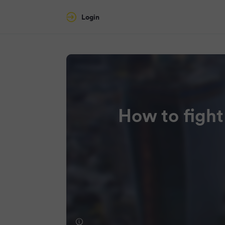
Login
How to fight