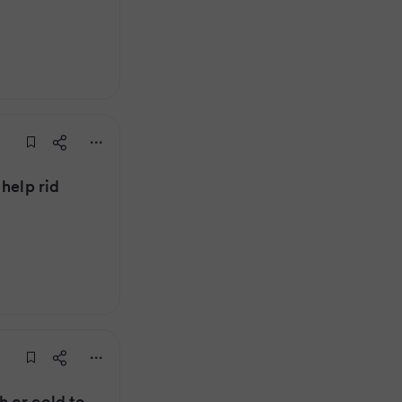
help rid
 or cold to