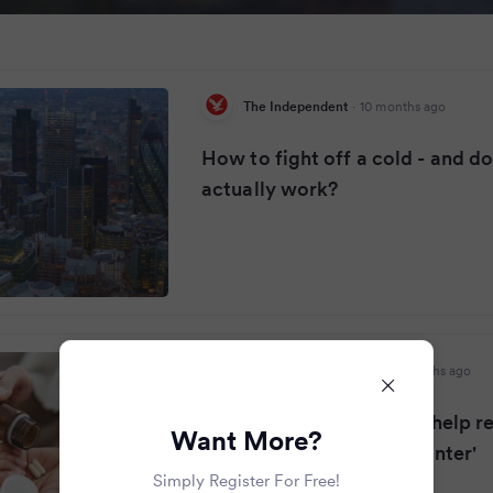
The Independent
·
10 months ago
How to fight off a cold - and d
actually work?
Nottinghamshire Live
·
10 months ago
Doctor says one pill will 'help 
Want More?
of colds and coughs in winter'
Simply Register For Free!