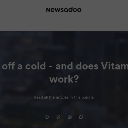
 off a cold - and does Vitam
work?
Read all the articles in this bundle.