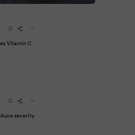
oes Vitamin C
reduce severity