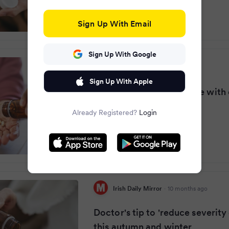
Sign Up With Email
Sign Up With Google
Manchester Evening News
·
10 months ago
Sign Up With Apple
NHS doctor urges anyone with 
to take simple pill
Already Registered?
Login
Irish Daily Mirror
·
10 months ago
Doctor's tip to 'reduce severity
this autumn and winter