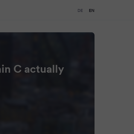
DE
EN
in C actually