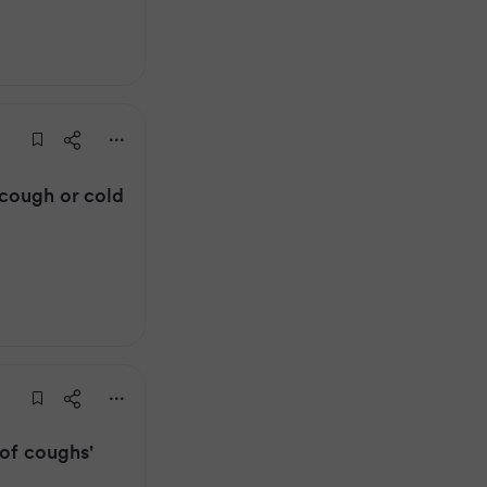
cough or cold
 of coughs'