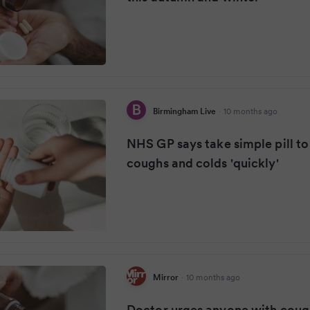
Birmingham Live
·
10 months ago
NHS GP says take simple pill to 
coughs and colds 'quickly'
Mirror
·
10 months ago
Doctor urges anyone with cough