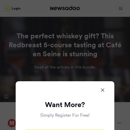
Login
The perfect whiskey gift? This
Redbreast 5-course tasting at Café
en Seine is stunning
Read all the articles in this bundle.
Want More?
Simply Register For Free!
Irish Daily Mirror
9 months ago