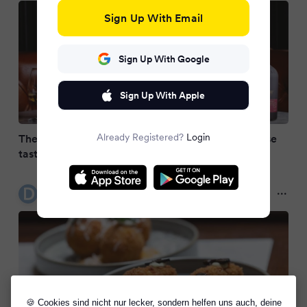
Sign Up With Email
Sign Up With Google
Sign Up With Apple
Already Registered?
Login
The perfect whiskey gift? This Redbreast 5-course
tasting at Café en Seine is stunning
Dublin Live
9 months ago
🍪 Cookies sind nicht nur lecker, sondern helfen uns auch, deine