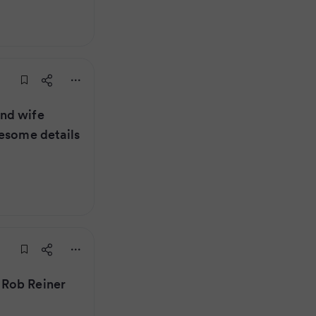
nd wife
uesome details
 Rob Reiner