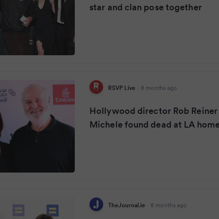
star and clan pose together
RSVP Live
·
8 months ago
Hollywood director Rob Reiner
Michele found dead at LA hom
TheJournal.ie
·
8 months ago