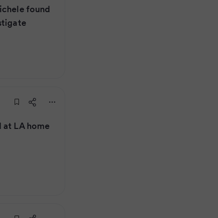
ichele found
stigate
d at LA home