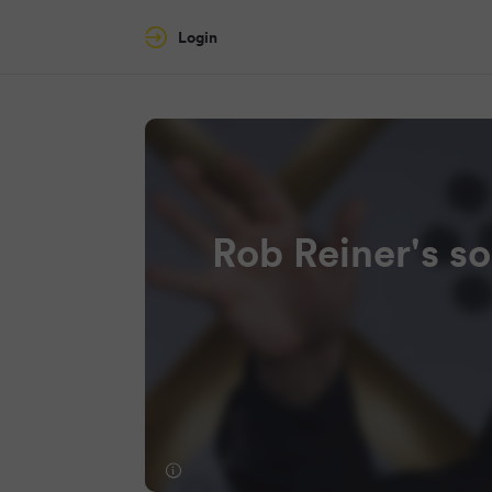
Login
Rob Reiner's s