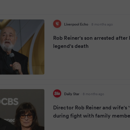
Liverpool Echo
·
8 months ago
Rob Reiner's son arrested afte
legend's death
Daily Star
·
8 months ago
Director Rob Reiner and wife's '
during fight with family membe