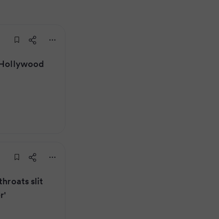
r Hollywood
throats slit
r'