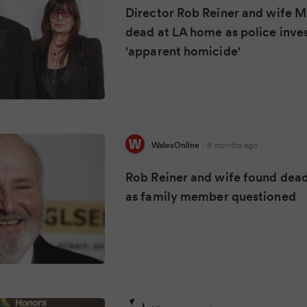
Director Rob Reiner and wife M
dead at LA home as police inve
'apparent homicide'
WalesOnline
·
8 months ago
Rob Reiner and wife found dea
as family member questioned