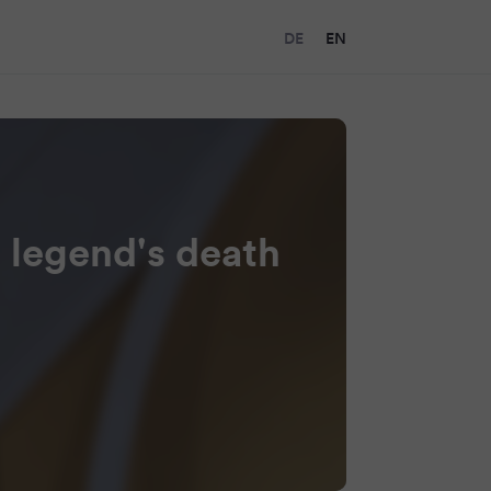
DE
EN
 legend's death