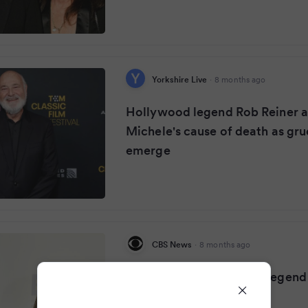
Yorkshire Live
·
8 months ago
Hollywood legend Rob Reiner a
Michele's cause of death as gr
emerge
CBS News
·
8 months ago
Eye Opener: Hollywood legend
and his wife found dead