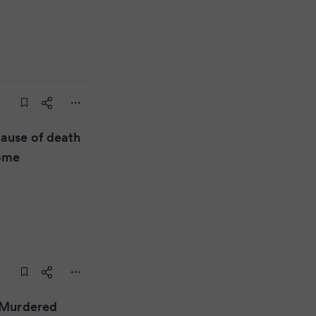
cause of death
home
: Murdered