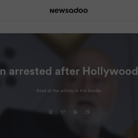
on arrested after Hollywood
Read all the articles in this bundle.