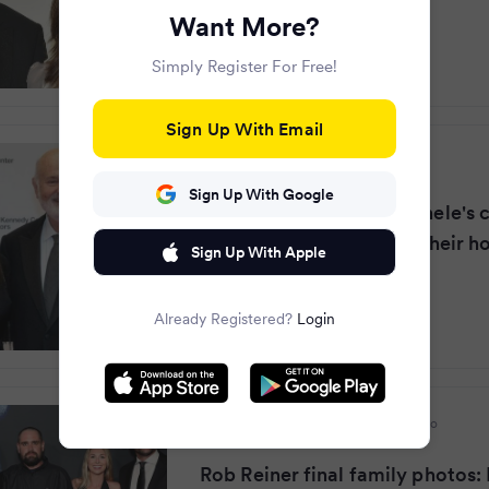
Want More?
Simply Register For Free!
Sign Up With Email
Mirror
·
8 months ago
Sign Up With Google
Rob Reiner and wife Michele's 
as bodies discovered at their 
Sign Up With Apple
Already Registered?
Login
Daily Mail Online
·
8 months ago
Rob Reiner final family photos