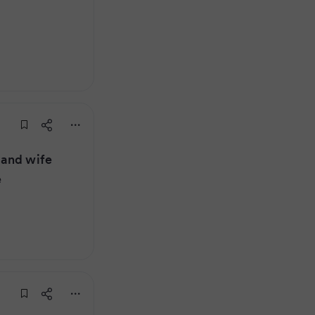
 and wife
e