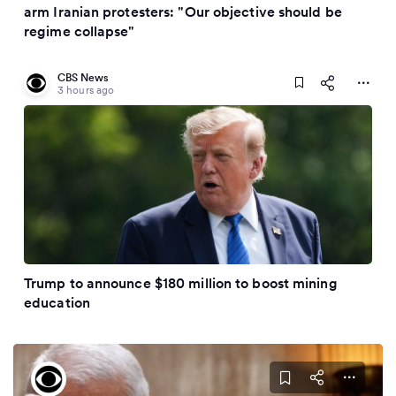
arm Iranian protesters: "Our objective should be
regime collapse"
CBS News
3 hours ago
Trump to announce $180 million to boost mining
education