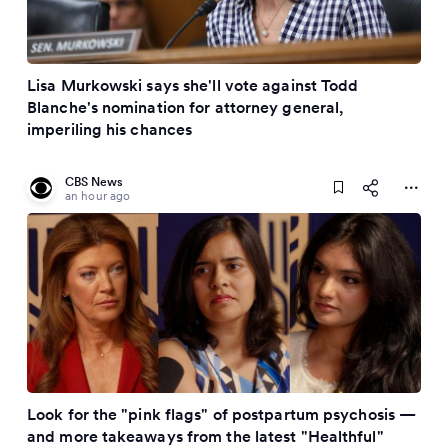
Lisa Murkowski says she'll vote against Todd
Blanche's nomination for attorney general,
imperiling his chances
CBS News
an hour ago
Look for the "pink flags" of postpartum psychosis —
and more takeaways from the latest "Healthful"