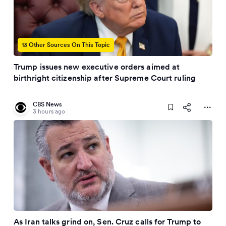
13 Other Sources On This Topic
Trump issues new executive orders aimed at
birthright citizenship after Supreme Court ruling
CBS News
3 hours ago
As Iran talks grind on, Sen. Cruz calls for Trump to