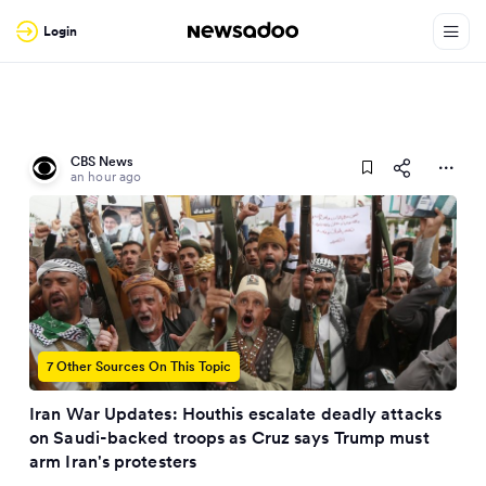
Login
CBS News
an hour ago
7 Other Sources On This Topic
Iran War Updates: Houthis escalate deadly attacks
on Saudi-backed troops as Cruz says Trump must
arm Iran's protesters