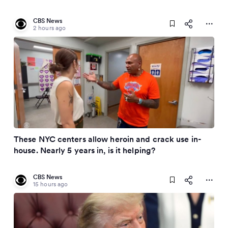
CBS News
2 hours ago
These NYC centers allow heroin and crack use in-
house. Nearly 5 years in, is it helping?
CBS News
15 hours ago