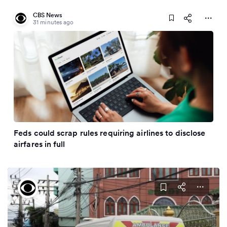
CBS News
31 minutes ago
Feds could scrap rules requiring airlines to disclose
airfares in full