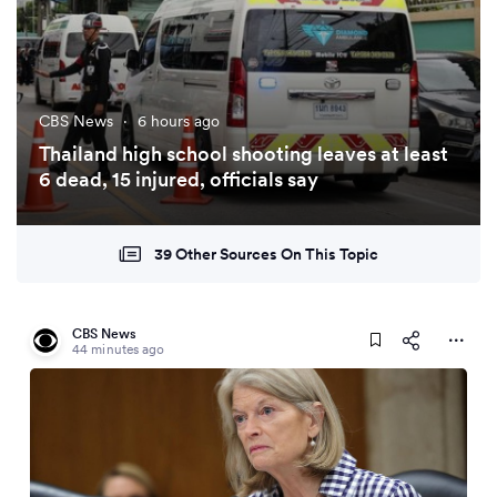
CBS News
·
6 hours ago
Thailand high school shooting leaves at least
6 dead, 15 injured, officials say
39 Other Sources On This Topic
CBS News
44 minutes ago