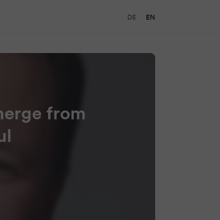
DE
EN
merge from
ul