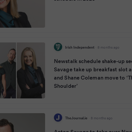
Irish Independent
·
8 months ago
Newstalk schedule shake-up se
Savage take up breakfast slot a
and Shane Coleman move to ‘T
Shoulder’
TheJournal.ie
·
8 months ago
Anton Savage to take over New