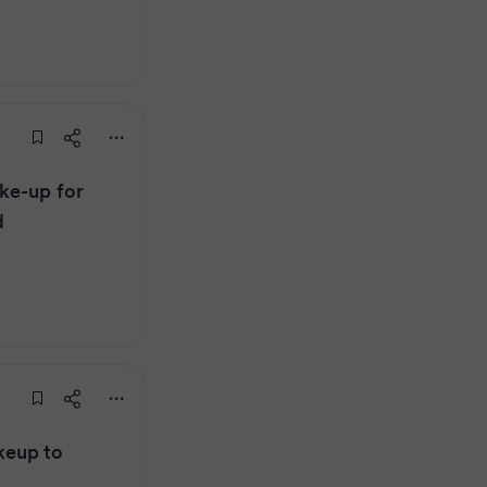
ke-up for
d
keup to