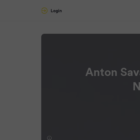
Login
Anton Sav
N