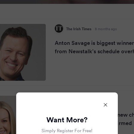
The Irish Times
·
8 months ago
Anton Savage is biggest winne
from Newstalk’s schedule over
RSVP Live
·
8 months ago
Claire Byrne 'excited for new c
Want More?
Newstalk start date confirmed
Simply Register For Free!