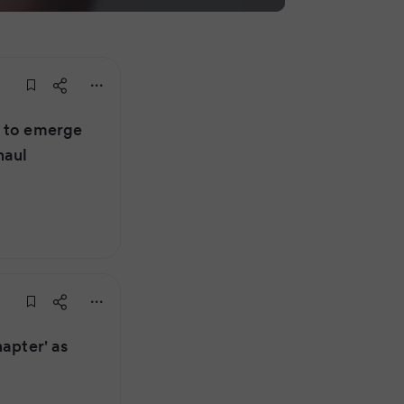
r to emerge
haul
hapter' as