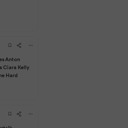
es Anton
s Ciara Kelly
he Hard
stalk