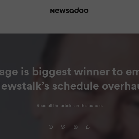
age is biggest winner to e
ewstalk’s schedule overha
Read all the articles in this bundle.