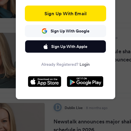
Sign Up With Email
Sign Up With Google
Irish Daily Mirror
·
8 months ago
Sign Up With Apple
Newstalk in major schedule sha
2026 with new hosts announce
Already Registered?
Login
Dublin Live
·
8 months ago
Newstalk announces major sha
schedule in 2026