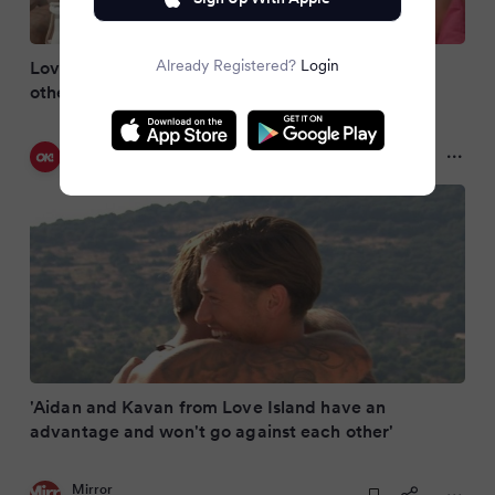
Already Registered?
Login
Love Island brothers 'are going to protect each
other' as huge 'advantage' exposed
OK! Magazine UK
2 months ago
'Aidan and Kavan from Love Island have an
advantage and won't go against each other'
Mirror