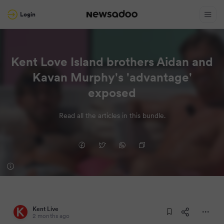
Login
Kent Love Island brothers Aidan and
Kavan Murphy's 'advantage'
exposed
Read all the articles in this bundle.
Kent Live
2 months ago