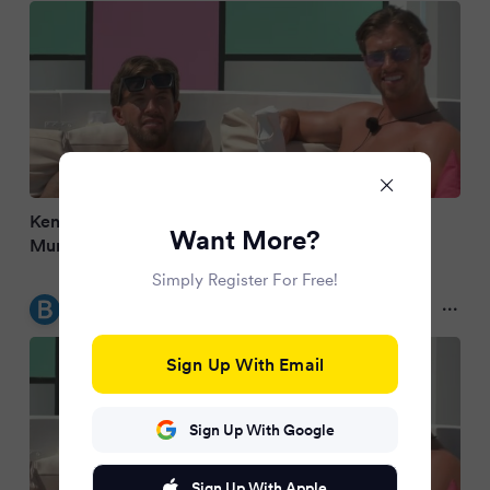
Kent Love Island brothers Aidan and Kavan
Want More?
Murphy's 'advantage' exposed
Simply Register For Free!
Bristol Live
2 months ago
Sign Up With Email
Sign Up With Google
Sign Up With Apple