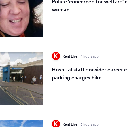
Police 'concerned for welfare' 
woman
Kent Live
·
4 hours ago
Hospital staff consider career 
parking charges hike
Kent Live
·
8 hours ago