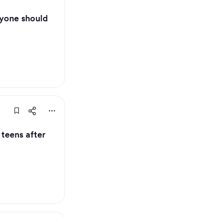
ryone should
teens after