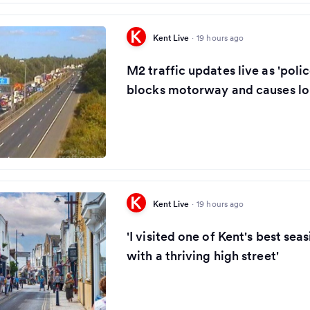
Kent Live
·
19 hours ago
M2 traffic updates live as 'polic
blocks motorway and causes lo
Kent Live
·
19 hours ago
'I visited one of Kent's best se
with a thriving high street'