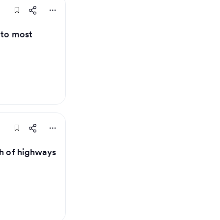
 to most
th of highways