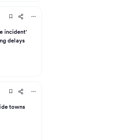
e incident'
ng delays
aside towns