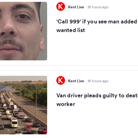
Kent Live
·
18 hours ago
'Call 999' if you see man added
wanted list
Kent Live
·
18 hours ago
Van driver pleads guilty to dea
worker