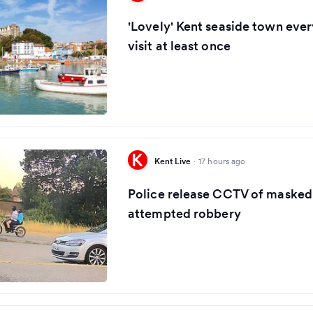
'Lovely' Kent seaside town eve
visit at least once
Kent Live
·
17 hours ago
Police release CCTV of masked 
attempted robbery