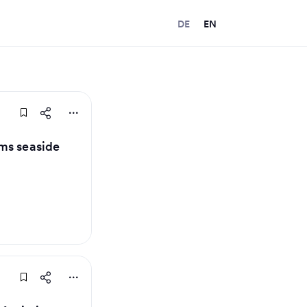
DE
EN
ms seaside