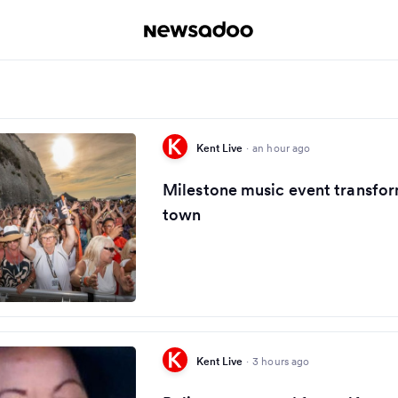
Kent Live
·
an hour ago
Milestone music event transfor
town
Kent Live
·
3 hours ago