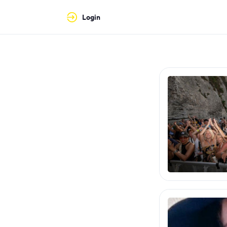
Login