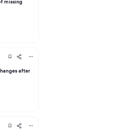
of missing
changes after