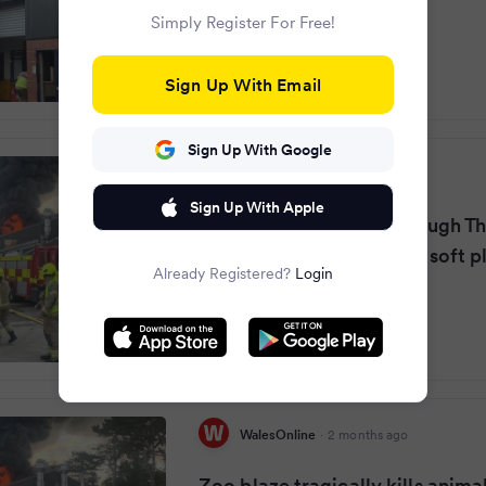
Simply Register For Free!
Sign Up With Email
Sign Up With Google
Bristol Live
·
2 months ago
Sign Up With Apple
Devastating fire rips through T
zoo as crews rush to kids soft p
Already Registered?
Login
WalesOnline
·
2 months ago
Zoo blaze tragically kills animal