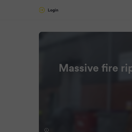
Login
Massive fire ri