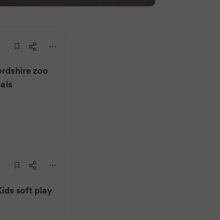
ordshire zoo
mals
ids soft play