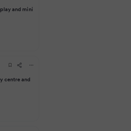
t play and mini
ay centre and