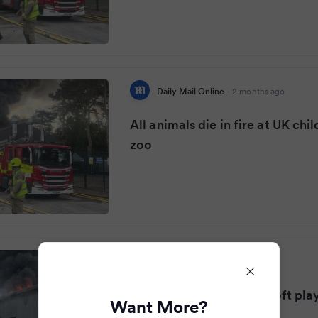
Daily Mail Online
·
2 months ago
All animals die in fire at UK chil
zoo
Liverpool Echo
·
2 months ago
Fire tears through Kids soft pla
Want More?
on fire killing all animals