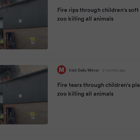
Fire rips through children's sof
zoo killing all animals
Irish Daily Mirror
·
2 months ago
Fire tears through children's pl
zoo killing all animals