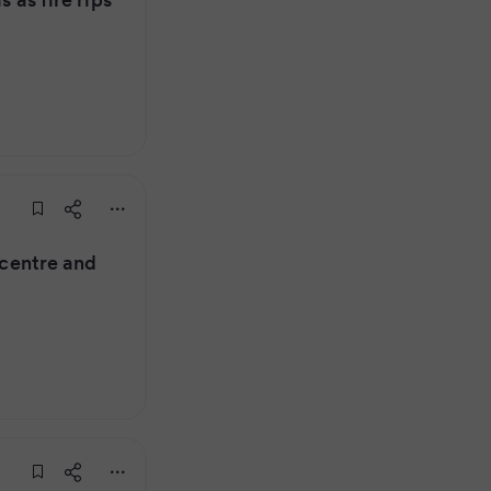
y centre and