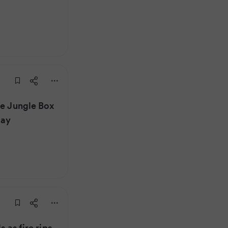
he Jungle Box
lay
s as fire rips