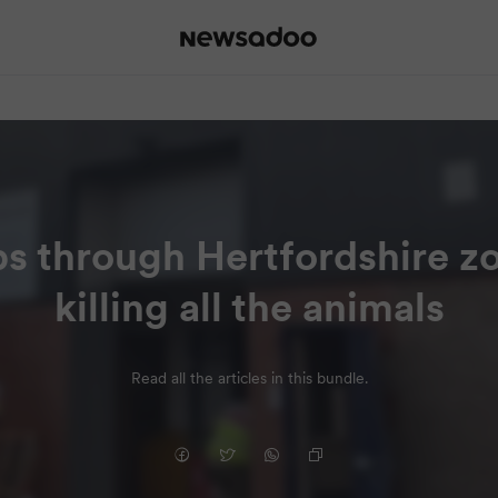
ps through Hertfordshire z
killing all the animals
Read all the articles in this bundle.