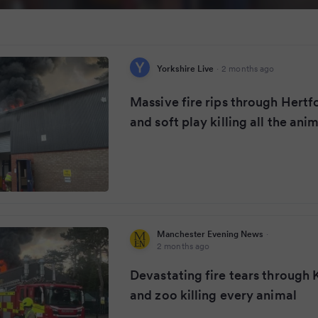
Yorkshire Live
·
2 months ago
Massive fire rips through Hertf
and soft play killing all the ani
Manchester Evening News
·
2 months ago
Devastating fire tears through K
and zoo killing every animal