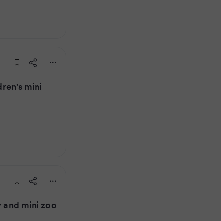
dren's mini
y and mini zoo