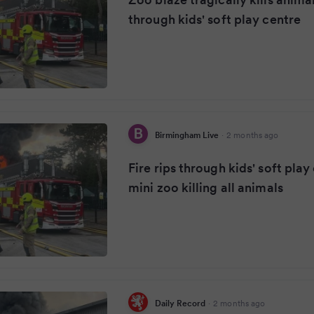
through kids' soft play centre
Birmingham Live
·
2 months ago
Fire rips through kids' soft pla
mini zoo killing all animals
Daily Record
·
2 months ago