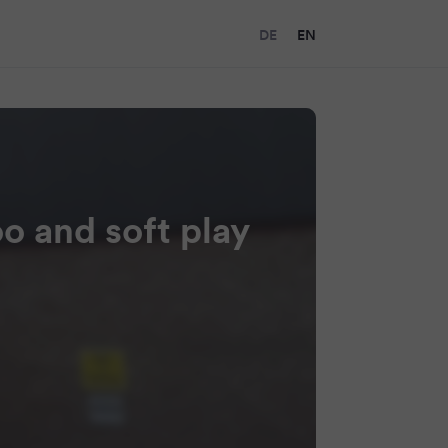
DE
EN
oo and soft play