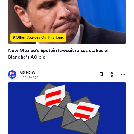
9 Other Sources On This Topic
New Mexico’s Epstein lawsuit raises stakes of
Blanche’s AG bid
MS NOW
4 hours ago