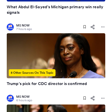
What Abdul El-Sayed’s Michigan primary win really
signals
MS NOW
7 hours ago
8 Other Sources On This Topic
Trump’s pick for CDC director is confirmed
MS NOW
6 hours ago