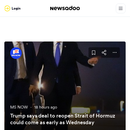
Login
MS NOW
·
18 hours ago
Trump says deal to reopen Strait of Hormuz
could come as early as Wednesday