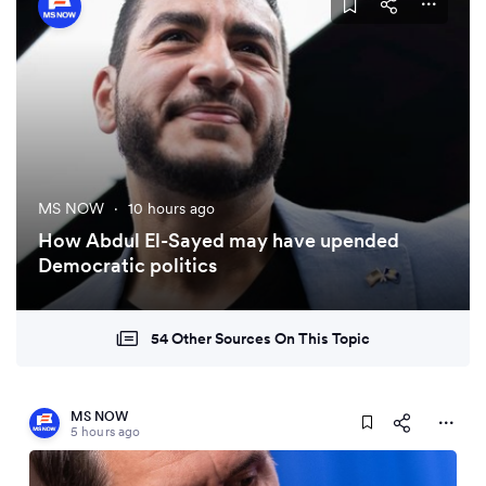
MS NOW
·
10 hours ago
How Abdul El-Sayed may have upended
Democratic politics
54 Other Sources On This Topic
MS NOW
5 hours ago