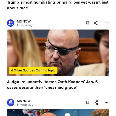
Trump’s most humiliating primary loss yet wasn’t just
about race
MS NOW
13 hours ago
4 Other Sources On This Topic
Judge ‘reluctantly’ tosses Oath Keepers’ Jan. 6
cases despite their ‘unearned grace’
MS NOW
8 hours ago