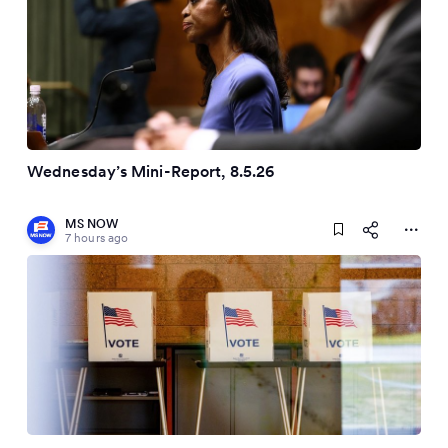
Wednesday’s Mini-Report, 8.5.26
MS NOW
7 hours ago