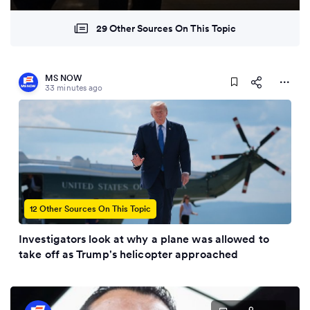
29 Other Sources On This Topic
MS NOW
33 minutes ago
12 Other Sources On This Topic
Investigators look at why a plane was allowed to
take off as Trump's helicopter approached