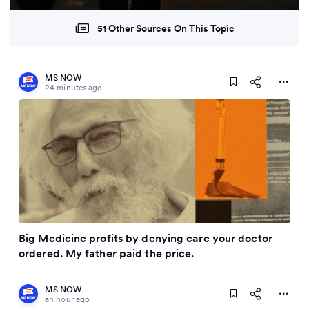
51 Other Sources On This Topic
MS NOW
24 minutes ago
Big Medicine profits by denying care your doctor
ordered. My father paid the price.
MS NOW
an hour ago