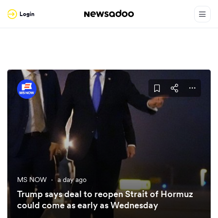
Login
MS NOW
·
a day ago
Trump says deal to reopen Strait of Hormuz
could come as early as Wednesday