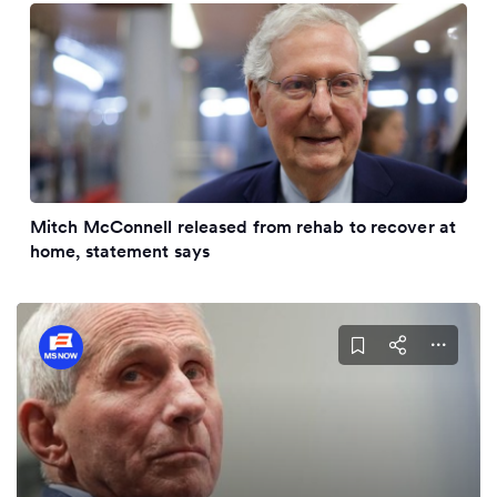
Mitch McConnell released from rehab to recover at
home, statement says