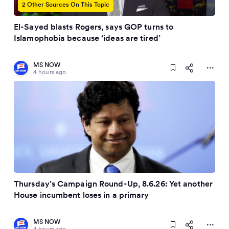
2 Other Sources On This Topic
El-Sayed blasts Rogers, says GOP turns to
Islamophobia because ‘ideas are tired’
MS NOW
4 hours ago
Thursday’s Campaign Round-Up, 8.6.26: Yet another
House incumbent loses in a primary
MS NOW
4 hours ago