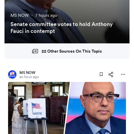
MS NOW
·
7 hours ago
Senate committee votes to hold Anthony
Fauci in contempt
22 Other Sources On This Topic
MS NOW
an hour ago