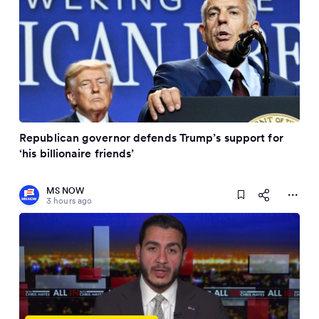
Republican governor defends Trump’s support for
‘his billionaire friends’
MS NOW
3 hours ago