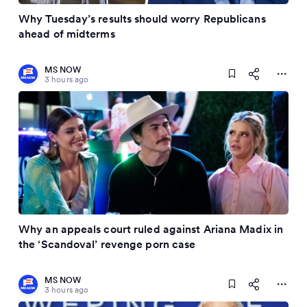
Why Tuesday’s results should worry Republicans
ahead of midterms
MS NOW
3 hours ago
Why an appeals court ruled against Ariana Madix in
the ‘Scandoval’ revenge porn case
MS NOW
3 hours ago