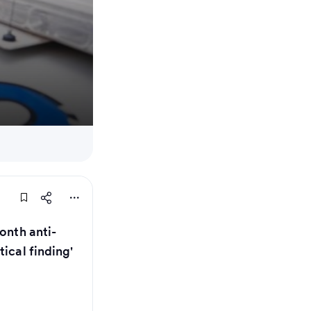
onth anti-
ical finding'