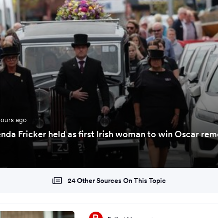
hours ago
enda Fricker held as first Irish woman to win Oscar re
24 Other Sources On This Topic