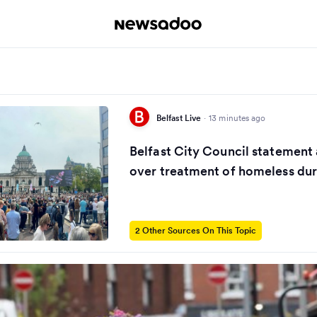
Belfast Live
·
13 minutes ago
Belfast City Council statement
over treatment of homeless dur
2 Other Sources On This Topic