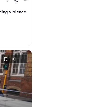
ding violence