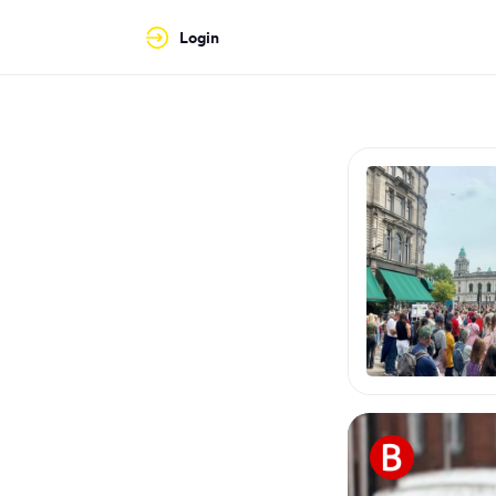
Login