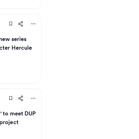
 new series
cter Hercule
g' to meet DUP
project