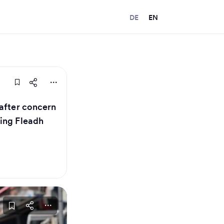
DE
EN
 after concern
ing Fleadh​