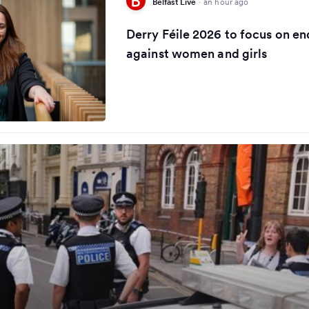
Belfast Live
·
an hour ago
Derry Féile 2026 to focus on en
against women and girls