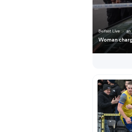
Belfast Live
·
an
Woman charge