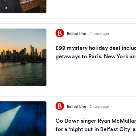
Belfast Live
·
2 hours ago
£99 mystery holiday deal inclu
getaways to Paris, New York a
Belfast Live
·
2 hours ago
Co Down singer Ryan McMullan 
for a 'night out in Belfast City'