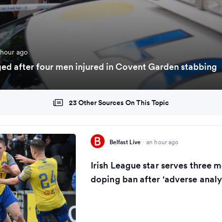
 hour ago
d after four men injured in Covent Garden stabbing
23 Other Sources On This Topic
Belfast Live
·
an hour ago
Irish League star serves three m
doping ban after 'adverse analyt