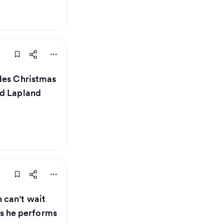
des Christmas
nd Lapland
can't wait
 as he performs