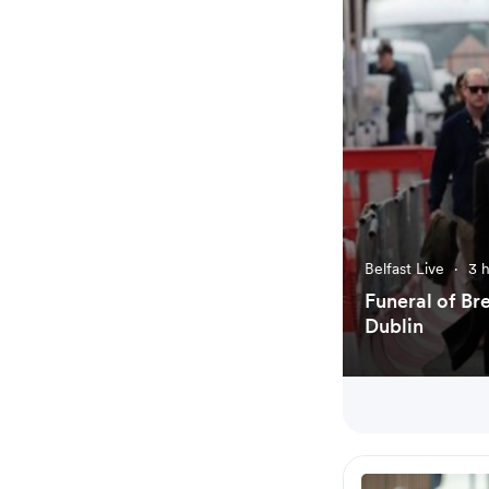
Belfast Live
·
3 
Funeral of Br
Dublin