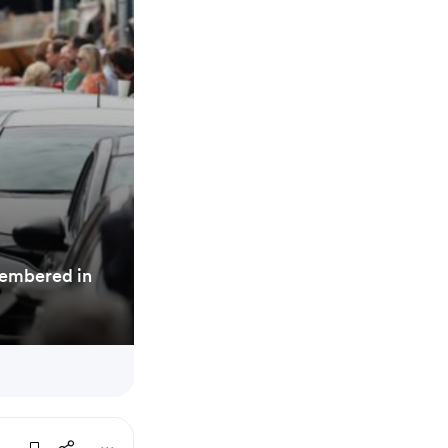
membered in