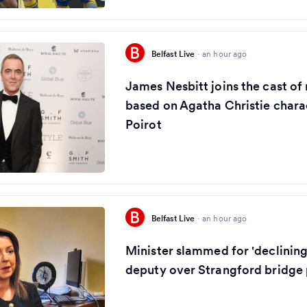
Belfast Live
·
an hour ago
James Nesbitt joins the cast of
based on Agatha Christie chara
Poirot
Belfast Live
·
an hour ago
Minister slammed for 'declinin
deputy over Strangford bridge 