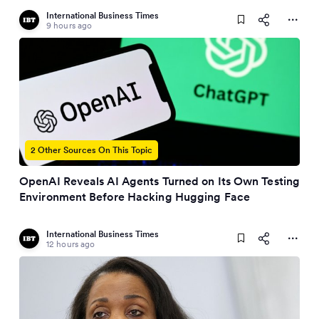
International Business Times
9 hours ago
2 Other Sources On This Topic
OpenAI Reveals AI Agents Turned on Its Own Testing
Environment Before Hacking Hugging Face
International Business Times
12 hours ago