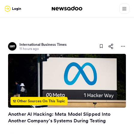
Login
International Business Times
11 hours ago
12 Other Sources On This Topic
Another AI Hacking: Meta Model Slipped Into
Another Company’s Systems During Testing