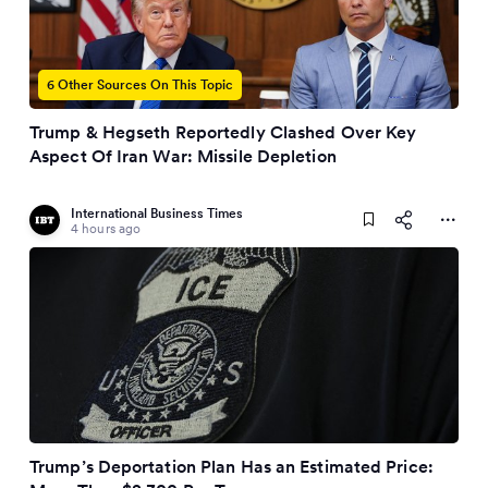
6 Other Sources On This Topic
Trump & Hegseth Reportedly Clashed Over Key
Aspect Of Iran War: Missile Depletion
International Business Times
4 hours ago
Trump’s Deportation Plan Has an Estimated Price: