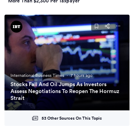
More Than $2,300 Per Taxpayer
International Business Times
·
7 hours ago
Stocks Fall And Oil Jumps As Investors
Assess Negotiations To Reopen The Hormuz
Strait
53 Other Sources On This Topic