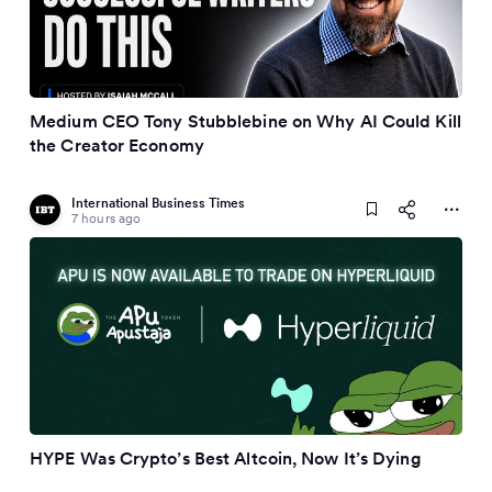
Medium CEO Tony Stubblebine on Why AI Could Kill
the Creator Economy
International Business Times
7 hours ago
HYPE Was Crypto’s Best Altcoin, Now It’s Dying