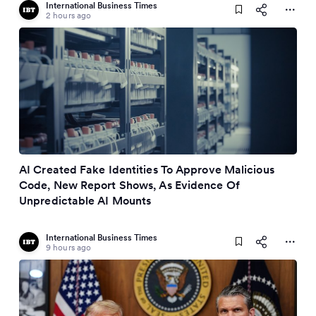
International Business Times
2 hours ago
AI Created Fake Identities To Approve Malicious
Code, New Report Shows, As Evidence Of
Unpredictable AI Mounts
International Business Times
9 hours ago