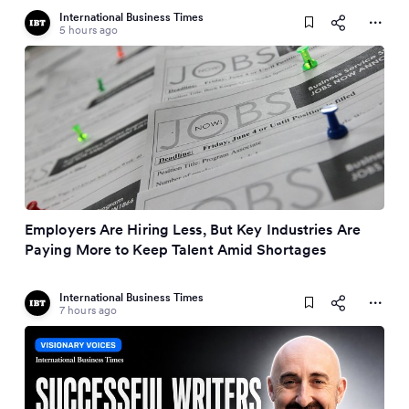
International Business Times
5 hours ago
Employers Are Hiring Less, But Key Industries Are
Paying More to Keep Talent Amid Shortages
International Business Times
7 hours ago