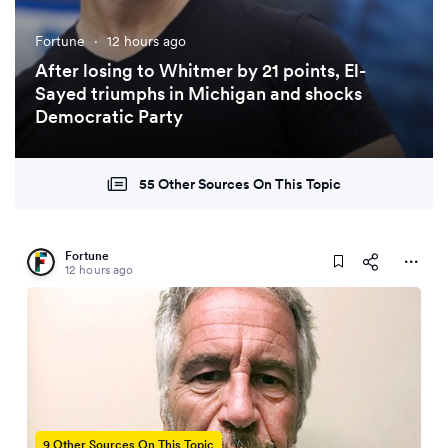
Fortune
·
12 hours ago
After losing to Whitmer by 21 points, El-
Sayed triumphs in Michigan and shocks
Democratic Party
55 Other Sources On This Topic
Fortune
12 hours ago
9 Other Sources On This Topic