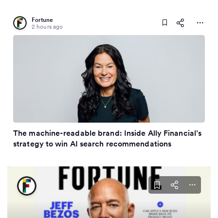
Fortune
2 hours ago
The machine-readable brand: Inside Ally Financial’s
strategy to win AI search recommendations