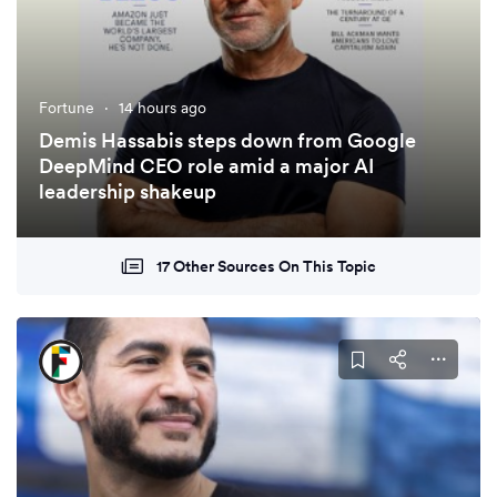
Fortune
·
14 hours ago
Demis Hassabis steps down from Google
DeepMind CEO role amid a major AI
leadership shakeup
17 Other Sources On This Topic