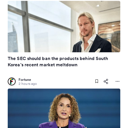
The SEC should ban the products behind South
Korea’s recent market meltdown
Fortune
2 hours ago