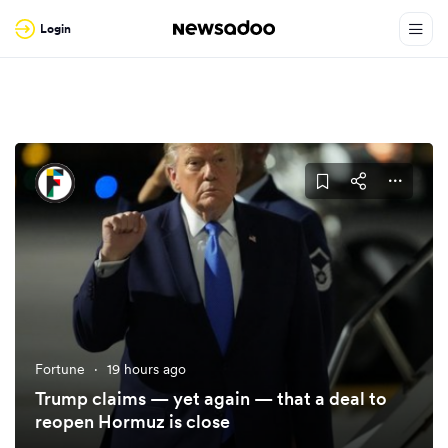
Login
Fortune
·
19 hours ago
Trump claims — yet again — that a deal to
reopen Hormuz is close