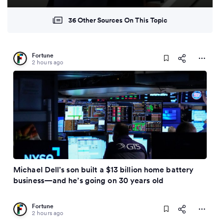
36 Other Sources On This Topic
Fortune
2 hours ago
Michael Dell’s son built a $13 billion home battery
business—and he’s going on 30 years old
Fortune
2 hours ago