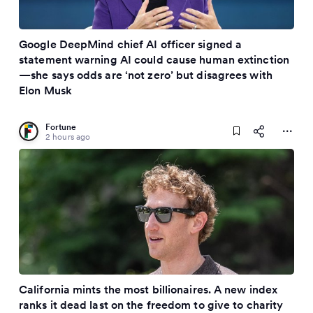
Google DeepMind chief AI officer signed a
statement warning AI could cause human extinction
—she says odds are ‘not zero’ but disagrees with
Elon Musk
Fortune
2 hours ago
California mints the most billionaires. A new index
ranks it dead last on the freedom to give to charity