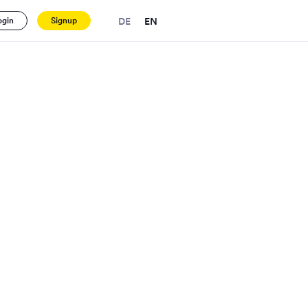
DE
EN
ogin
Signup