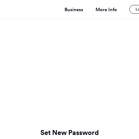
Business
More Info
L
Set New Password