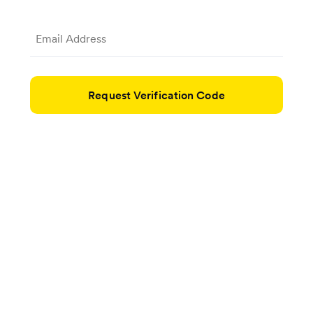
Request Verification Code