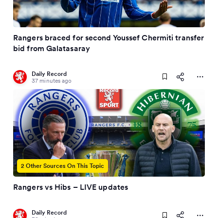
Rangers braced for second Youssef Chermiti transfer
bid from Galatasaray
Daily Record
37 minutes ago
2 Other Sources On This Topic
Rangers vs Hibs – LIVE updates
Daily Record