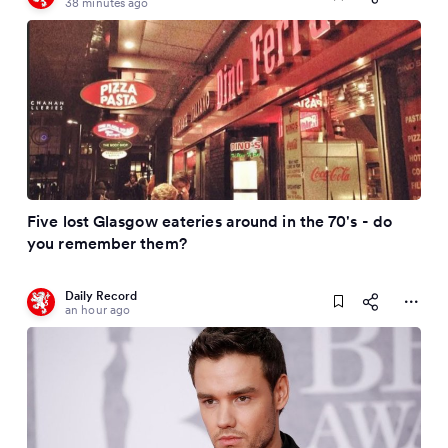
38 minutes ago
Five lost Glasgow eateries around in the 70's - do
you remember them?
Daily Record
an hour ago