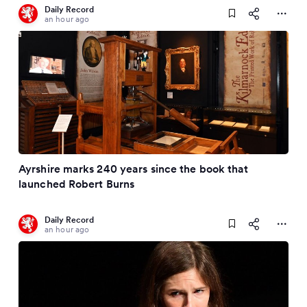
Daily Record
an hour ago
Ayrshire marks 240 years since the book that
launched Robert Burns
Daily Record
an hour ago