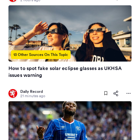
13 Other Sources On This Topic
How to spot fake solar eclipse glasses as UKHSA
issues warning
Daily Record
21 minutes ago