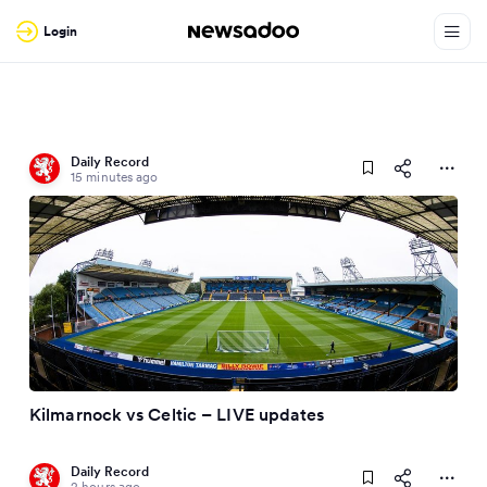
Login
Daily Record
15 minutes ago
Kilmarnock vs Celtic – LIVE updates
Daily Record
2 hours ago