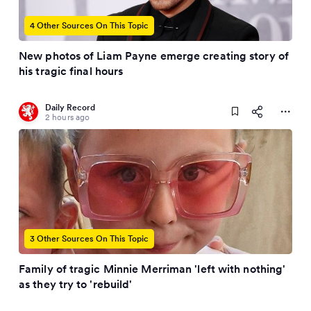
4 Other Sources On This Topic
New photos of Liam Payne emerge creating story of
his tragic final hours
Daily Record
2 hours ago
3 Other Sources On This Topic
Family of tragic Minnie Merriman 'left with nothing'
as they try to 'rebuild'