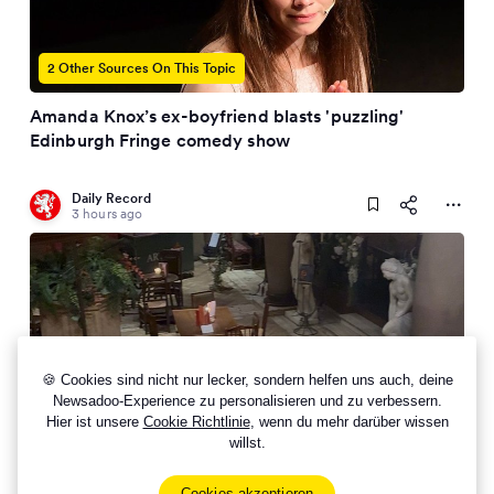
2 Other Sources On This Topic
Amanda Knox’s ex-boyfriend blasts 'puzzling'
Edinburgh Fringe comedy show
Daily Record
3 hours ago
🍪 Cookies sind nicht nur lecker, sondern helfen uns auch, deine
Newsadoo-Experience zu personalisieren und zu verbessern.
Hier ist unsere
Cookie Richtlinie
, wenn du mehr darüber wissen
willst.
Perfect girls day out with fizz, cocktail making and a
three course meal for £55
Cookies akzeptieren