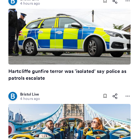
4 hours ago
Hartcliffe gunfire terror was 'isolated' say police as
patrols escalate
Bristol Live
4 hours ago