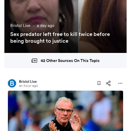
Bristol Live
·
a day ago
Sex predator left free to kill twice before
being brought to justice
42 Other Sources On This Topic
Bristol Live
an hour ago