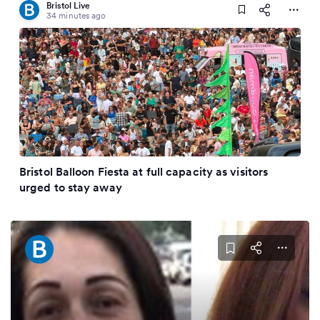
Bristol Live
34 minutes ago
Bristol Balloon Fiesta at full capacity as visitors
urged to stay away