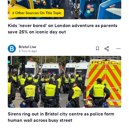
2 Other Sources On This Topic
Kids 'never bored' on London adventure as parents
save 25% on iconic day out
Bristol Live
5 hours ago
Sirens ring out in Bristol city centre as police form
human wall across busy street