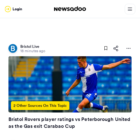
Login
Bristol Live
18 minutes ago
2 Other Sources On This Topic
Bristol Rovers player ratings vs Peterborough United
as the Gas exit Carabao Cup