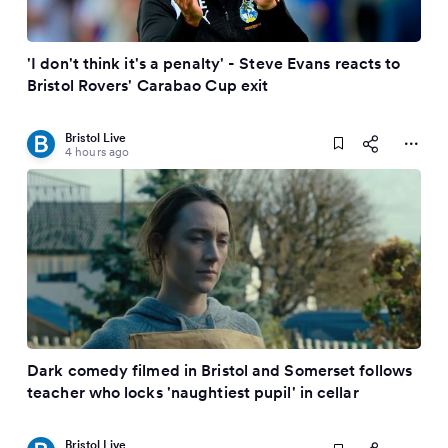
'I don't think it's a penalty' - Steve Evans reacts to
Bristol Rovers' Carabao Cup exit
Bristol Live
4 hours ago
Dark comedy filmed in Bristol and Somerset follows
teacher who locks 'naughtiest pupil' in cellar
Bristol Live