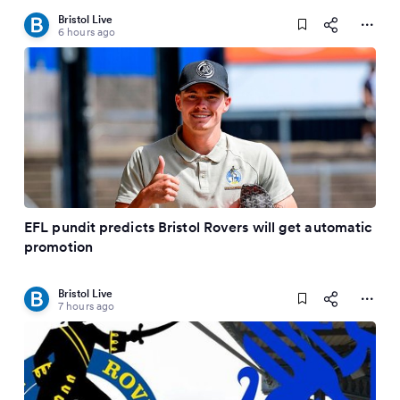
Bristol Live
6 hours ago
EFL pundit predicts Bristol Rovers will get automatic
promotion
Bristol Live
7 hours ago