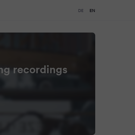
DE
EN
ing recordings