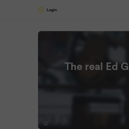
Login
The real Ed G