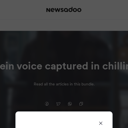
ein voice captured in chill
Read all the articles in this bundle.