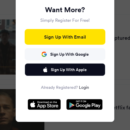
Want More?
Simply Register For Free!
Daily Star
·
10 months ago
Sign Up With Email
The real Ed Gein voice captured 
recordings
Sign Up With Google
Sign Up With Apple
Already Registered?
Login
Mirror
·
10 months ago
Ed Gein's real voice as Netflix 
same thing