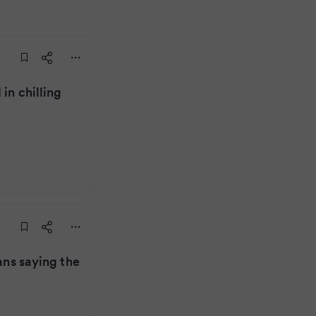
in chilling
fans saying the