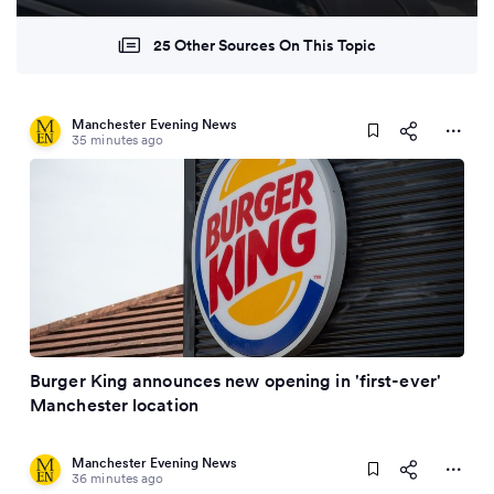
25 Other Sources On This Topic
Manchester Evening News
35 minutes ago
Burger King announces new opening in 'first-ever'
Manchester location
Manchester Evening News
36 minutes ago