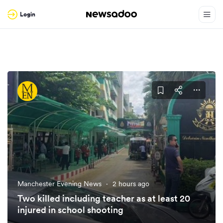
Login
Manchester Evening News
·
2 hours ago
Two killed including teacher as at least 20
injured in school shooting