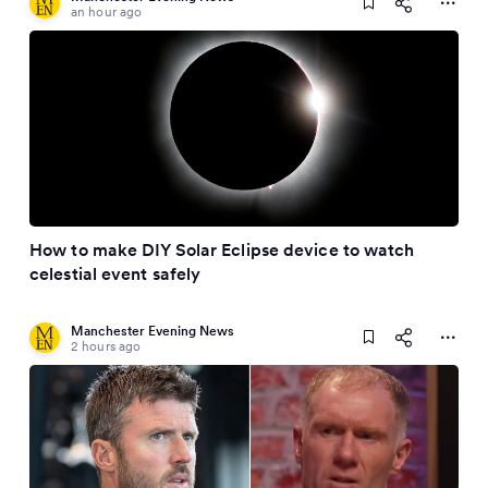
an hour ago
How to make DIY Solar Eclipse device to watch
celestial event safely
Manchester Evening News
2 hours ago