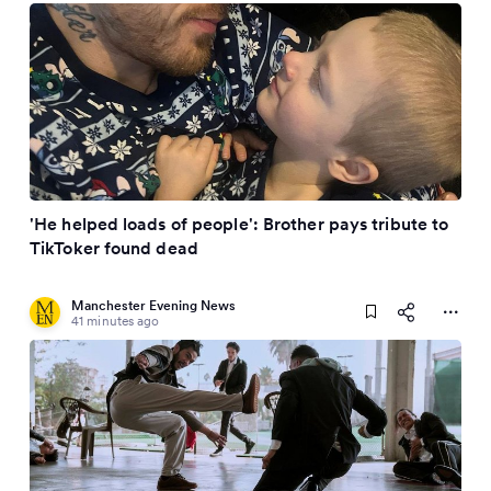
'He helped loads of people': Brother pays tribute to
TikToker found dead
Manchester Evening News
41 minutes ago