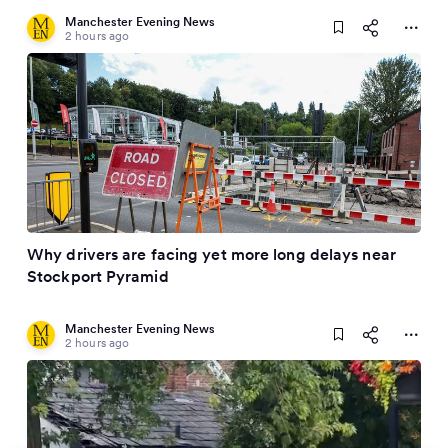
Manchester Evening News
2 hours ago
Why drivers are facing yet more long delays near
Stockport Pyramid
Manchester Evening News
2 hours ago