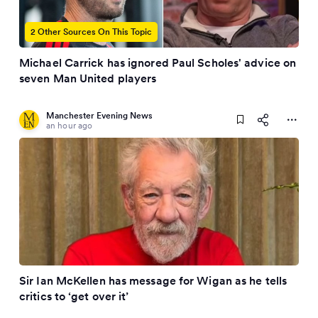
2 Other Sources On This Topic
Michael Carrick has ignored Paul Scholes' advice on
seven Man United players
Manchester Evening News
an hour ago
Sir Ian McKellen has message for Wigan as he tells
critics to ‘get over it’