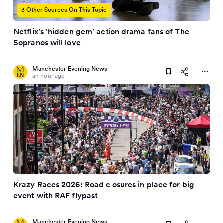
3 Other Sources On This Topic
Netflix's 'hidden gem' action drama fans of The
Sopranos will love
Manchester Evening News
an hour ago
Krazy Races 2026: Road closures in place for big
event with RAF flypast
Manchester Evening News