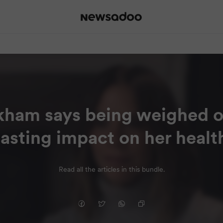
kham says being weighed o
lasting impact on her healt
Read all the articles in this bundle.