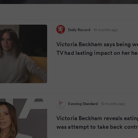
Daily Record
·
10 months ago
Victoria Beckham says being we
TV had lasting impact on her he
Evening Standard
·
10 months ago
Victoria Beckham reveals eatin
was attempt to take back contr