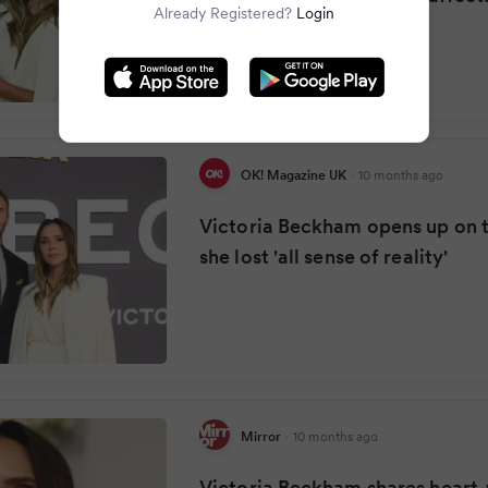
Already Registered?
Login
OK! Magazine UK
·
10 months ago
Victoria Beckham opens up on
she lost 'all sense of reality'
Mirror
·
10 months ago
Victoria Beckham shares heart