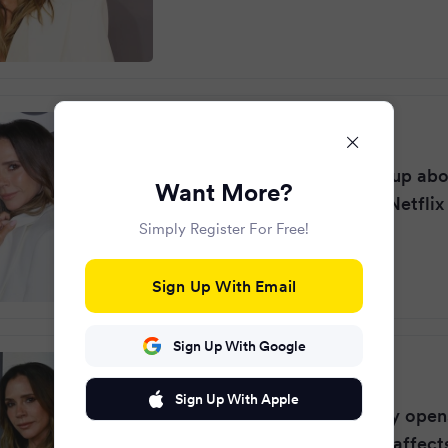
Surrey Live
·
10 months ago
Victoria Beckham opens up abou
Want More?
weight control habits in Netflix
Simply Register For Free!
Sign Up With Email
Sign Up With Google
RSVP Live
·
10 months ago
Sign Up With Apple
Victoria Beckham bravely open
eating disorder: 'It really affect