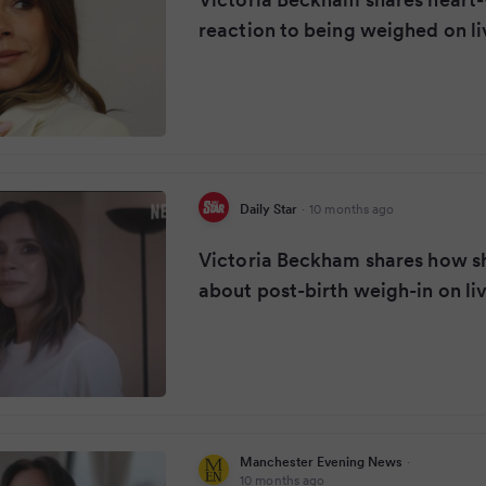
reaction to being weighed on li
Daily Star
·
10 months ago
Victoria Beckham shares how she
about post-birth weigh-in on li
Manchester Evening News
·
10 months ago