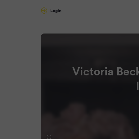
Login
Victoria Bec