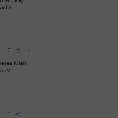
ve TV
 really felt
ve TV