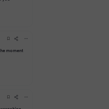
 the moment
-wrenching