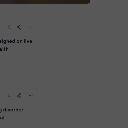
ighed on live
alth
g disorder
ol