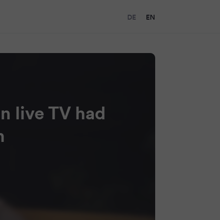
DE
EN
n live TV had
h