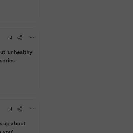
t 'unhealthy'
 series
s up about
s you'