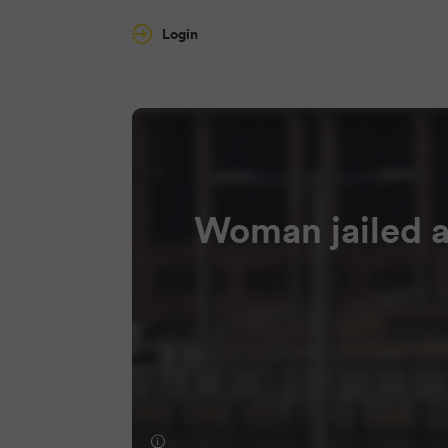
Login
Woman jailed a