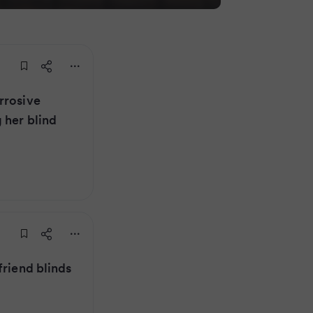
rrosive
 her blind
friend blinds