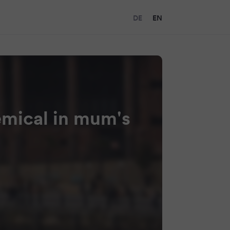
DE
EN
emical in mum's