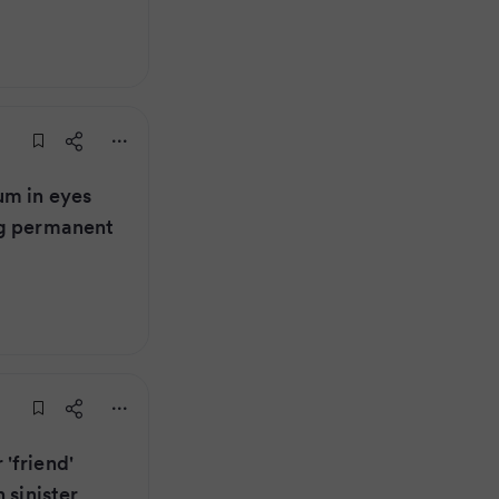
um in eyes
ng permanent
'friend'
 sinister