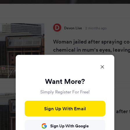
Devon Live
·
2 months ago
Woman jailed after spraying co
chemical in mum's eyes, leaving
Want More?
Simply Register For Free!
Daily Record
·
2 months ago
Sign Up With Email
Mum in excruciating pain after 
her with chemical
Sign Up With Google