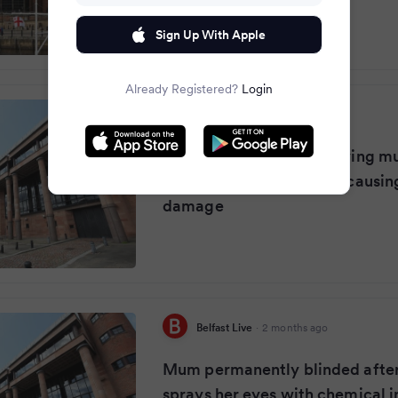
Sign Up With Apple
Already Registered?
Login
Dublin Live
·
2 months ago
Woman jailed after spraying m
with corrosive chemical causi
damage
Belfast Live
·
2 months ago
Mum permanently blinded after 
sprays her eyes with chemical in