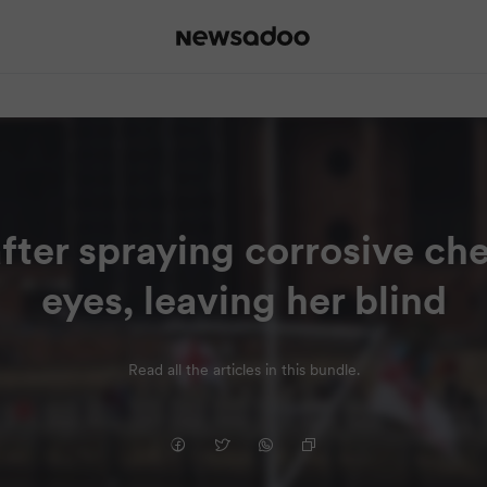
fter spraying corrosive ch
eyes, leaving her blind
Read all the articles in this bundle.