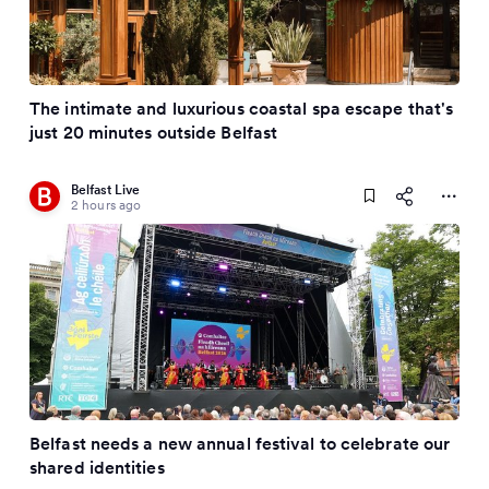
The intimate and luxurious coastal spa escape that's
just 20 minutes outside Belfast
Belfast Live
2 hours ago
Belfast needs a new annual festival to celebrate our
shared identities