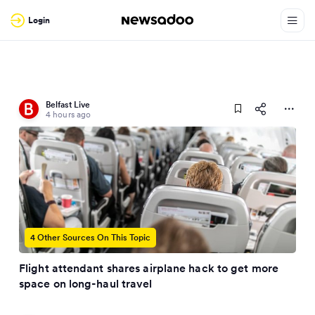
Login
Belfast Live
4 hours ago
4 Other Sources On This Topic
Flight attendant shares airplane hack to get more
space on long-haul travel