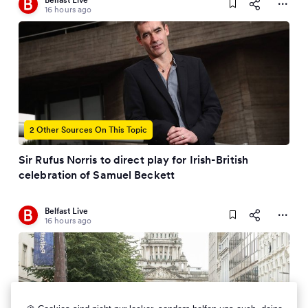
16 hours ago
2 Other Sources On This Topic
Sir Rufus Norris to direct play for Irish-British
celebration of Samuel Beckett
Belfast Live
16 hours ago