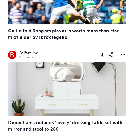
Celtic told Rangers player is worth more than star
midfielder by Ibrox legend
Belfast Live
13 hours ago
Debenhams reduces 'lovely' dressing table set with
mirror and stool to £50