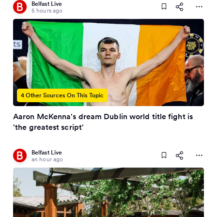
Belfast Live
5 hours ago
4 Other Sources On This Topic
Aaron McKenna's dream Dublin world title fight is
'the greatest script'
Belfast Live
an hour ago