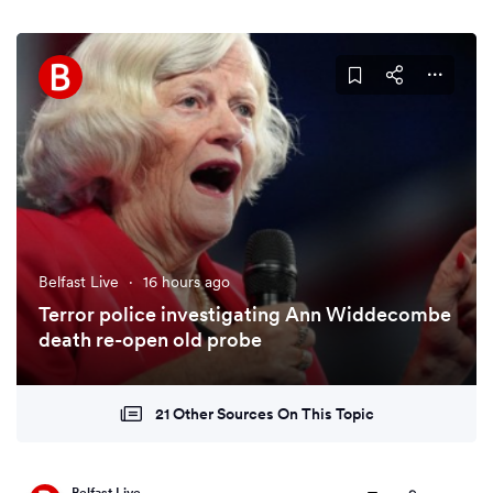
Belfast Live
·
16 hours ago
Terror police investigating Ann Widdecombe
death re-open old probe
21 Other Sources On This Topic
Belfast Live