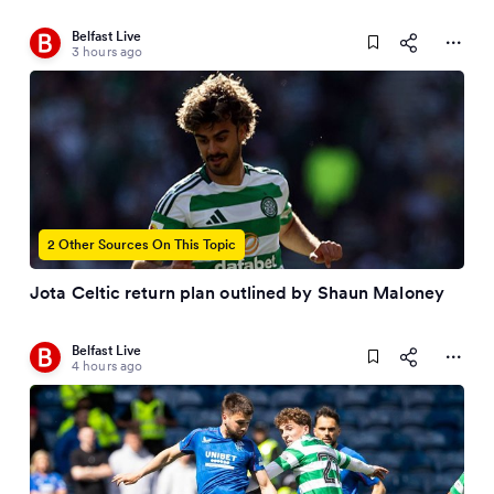
Belfast Live
3 hours ago
2 Other Sources On This Topic
Jota Celtic return plan outlined by Shaun Maloney
Belfast Live
4 hours ago