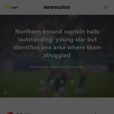
Login
Northern Ireland captain hails
'outstanding' young star but
identifies one area where team
struggled
Read all the articles in this bundle.