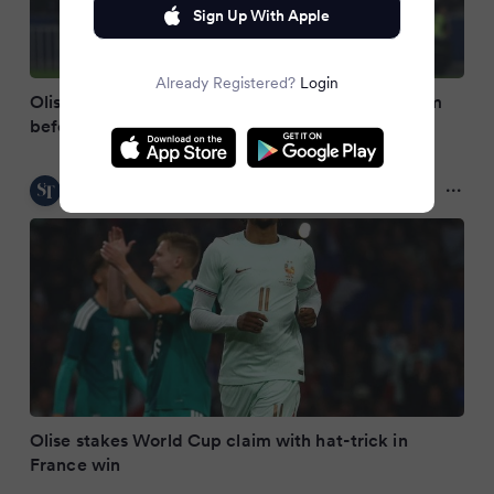
Sign Up With Apple
Already Registered?
Login
Olise hits hat-trick as France find frightening form
before World Cup
The Straits Times
2 months ago
Olise stakes World Cup claim with hat-trick in
France win