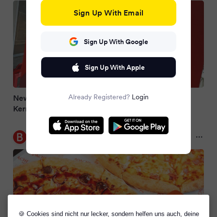
Sign Up With Email
Sign Up With Google
Sign Up With Apple
Already Registered?
Login
New Apache Pizza stores in Cork, Limerick, and
Kerry as firm to open 12 new stores this year
Belfast Live
2 months ago
🍪 Cookies sind nicht nur lecker, sondern helfen uns auch, deine