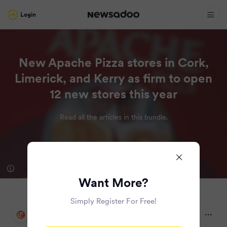
Login
New Apache Pizza stores in Cork,
Limerick, and Kerry as firm to open
12 new stores this year
Read all the articles in this bundle.
Want More?
Simply Register For Free!
Irish Examiner
2 months ago