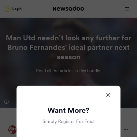
Login
Man Utd needn't look any further for
Bruno Fernandes' ideal partner next
season
Read all the articles in this bundle.
Want More?
Simply Register For Free!
Mirror
2 months ago