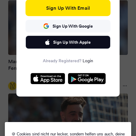
Sign Up With Email
Sign Up With Google
Sign Up With Apple
Already Registered?
Login
Man Utd needn't look any further for Bruno
Fernandes' ideal partner next season
Manchester Evening News
2 months ago
🍪 Cookies sind nicht nur lecker, sondern helfen uns auch, deine