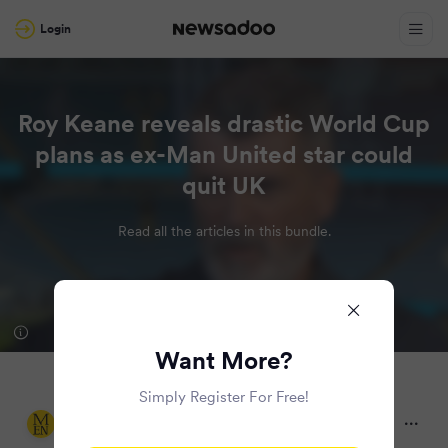
Login
Roy Keane reveals drastic World Cup
plans as ex-Man United star could
quit UK
Read all the articles in this bundle.
Want More?
Simply Register For Free!
Manchester Evening News
2 months ago