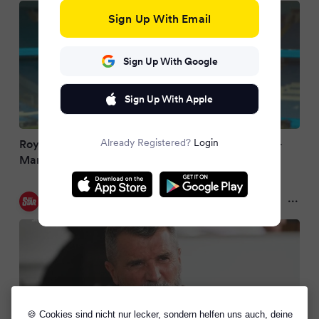
Sign Up With Email
Sign Up With Google
Sign Up With Apple
Already Registered?
Login
Roy Keane reveals drastic World Cup plans as ex-
Man United star could quit UK
Daily Star
2 months ago
🍪 Cookies sind nicht nur lecker, sondern helfen uns auch, deine