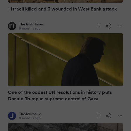
1 Israeli killed and 3 wounded in West Bank attack
The Irish Times
9 months ago
One of the oddest UN resolutions in history puts
Donald Trump in supreme control of Gaza
TheJournal.ie
9 months ago