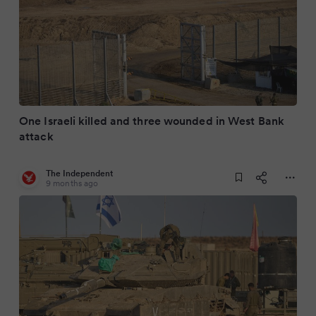
One Israeli killed and three wounded in West Bank
attack
The Independent
9 months ago