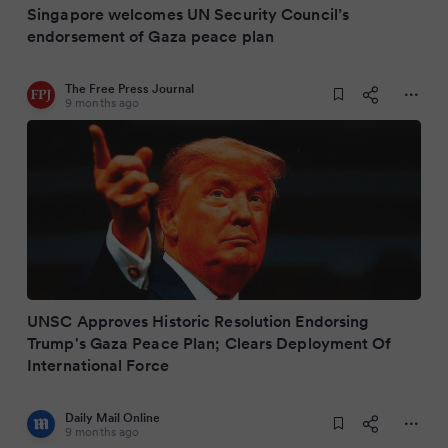
Singapore welcomes UN Security Council’s
endorsement of Gaza peace plan
The Free Press Journal
9 months ago
UNSC Approves Historic Resolution Endorsing
Trump's Gaza Peace Plan; Clears Deployment Of
International Force
Daily Mail Online
9 months ago