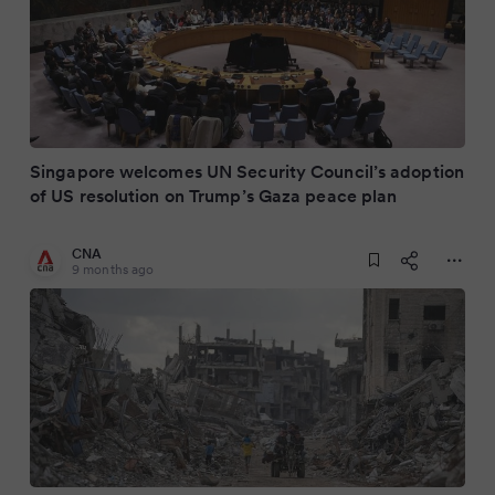
Singapore welcomes UN Security Council’s adoption
of US resolution on Trump’s Gaza peace plan
CNA
9 months ago