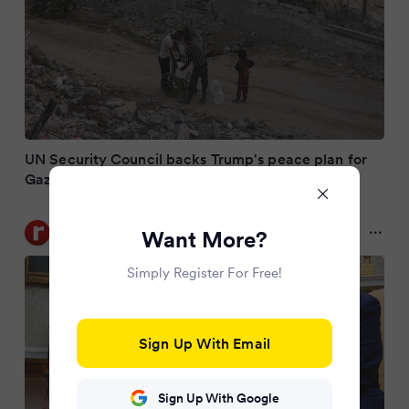
UN Security Council backs Trump's peace plan for
Gaza
Rediff.com
Want More?
9 months ago
Simply Register For Free!
Sign Up With Email
Sign Up With Google