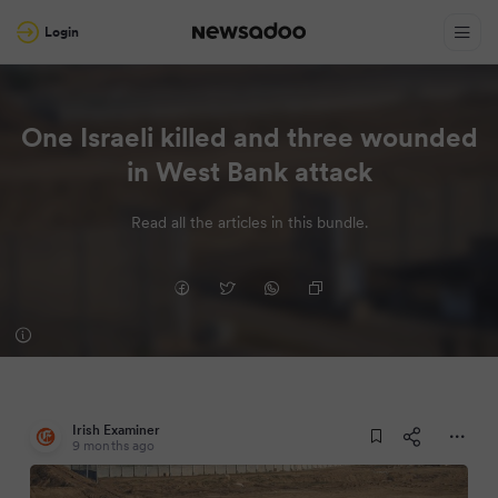
Login
One Israeli killed and three wounded
in West Bank attack
Read all the articles in this bundle.
Irish Examiner
9 months ago