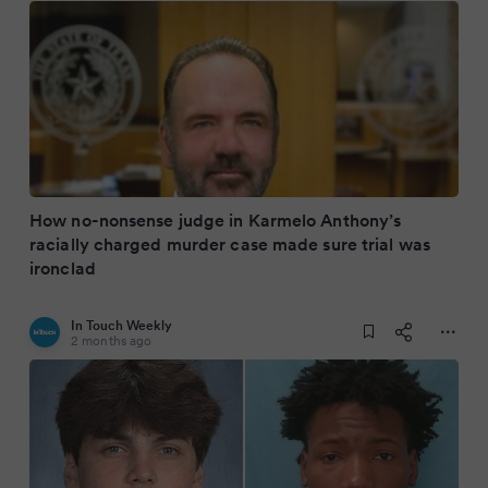
How no-nonsense judge in Karmelo Anthony’s
racially charged murder case made sure trial was
ironclad
In Touch Weekly
2 months ago