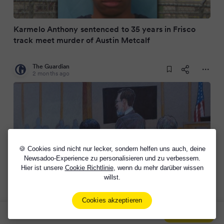
Karmelo Anthony sentenced to 35 years in Frisco
track meet murder of Austin Metcalf
The Guardian
2 months ago
🍪 Cookies sind nicht nur lecker, sondern helfen uns auch, deine
Newsadoo-Experience zu personalisieren und zu verbessern.
Hier ist unsere
Cookie Richtlinie
, wenn du mehr darüber wissen
willst.
Karmelo Anthony, 19, found guilty of murder of
Austin Metcalf in one-week trial
Cookies akzeptieren
Sign Up Now For Free!
Signup