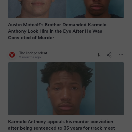
Austin Metcalf’s Brother Demanded Karmelo
Anthony Look Him in the Eye After He Was
Convicted of Murder
The Independent
2 months ago
Karmelo Anthony appeals his murder conviction
after being sentenced to 35 years for track meet