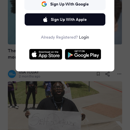
Sign Up With Google
Sign Up With Apple
Already Registered?
Login
The Karmelo Anthony case: How a school track
meet ended in murder
USA TODAY
2 months ago