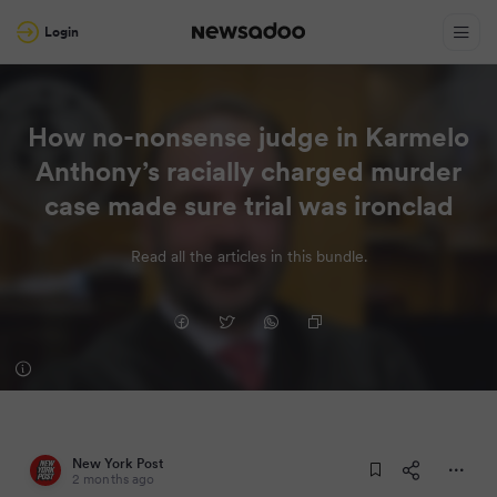
Login
How no-nonsense judge in Karmelo
Anthony’s racially charged murder
case made sure trial was ironclad
Read all the articles in this bundle.
New York Post
2 months ago