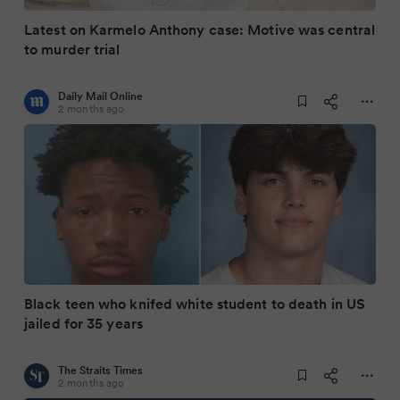
Latest on Karmelo Anthony case: Motive was central
to murder trial
Daily Mail Online
2 months ago
Black teen who knifed white student to death in US
jailed for 35 years
The Straits Times
2 months ago