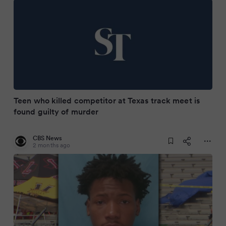
Teen who killed competitor at Texas track meet is
found guilty of murder
CBS News
2 months ago