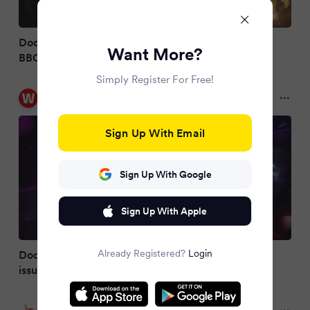
Doctor Who 2026 Christmas special cancelled as
Want More?
BBC issues update
Simply Register For Free!
WalesOnline
2 months ago
Sign Up With Email
Sign Up With Google
Sign Up With Apple
Already Registered?
Login
Doctor Who Christmas special cancelled as BBC
issues statement
Evening Standard