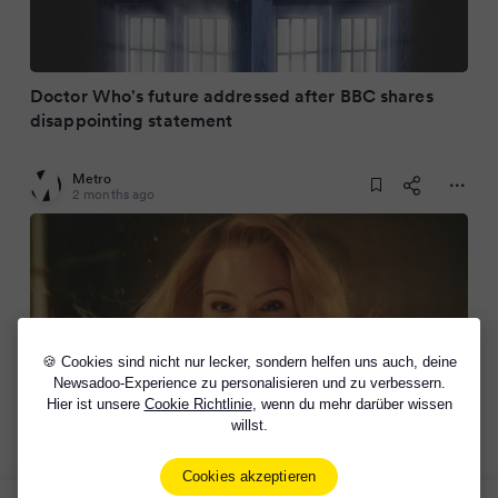
Doctor Who's future addressed after BBC shares
disappointing statement
Metro
2 months ago
🍪 Cookies sind nicht nur lecker, sondern helfen uns auch, deine
Newsadoo-Experience zu personalisieren und zu verbessern.
Hier ist unsere
Cookie Richtlinie
, wenn du mehr darüber wissen
willst.
BBC axes Doctor Who 2026 Christmas episode by
Russell T Davies
Cookies akzeptieren