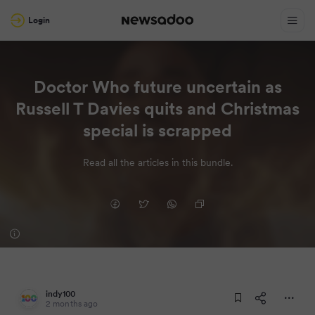
Login
Doctor Who future uncertain as
Russell T Davies quits and Christmas
special is scrapped
Read all the articles in this bundle.
indy100
2 months ago