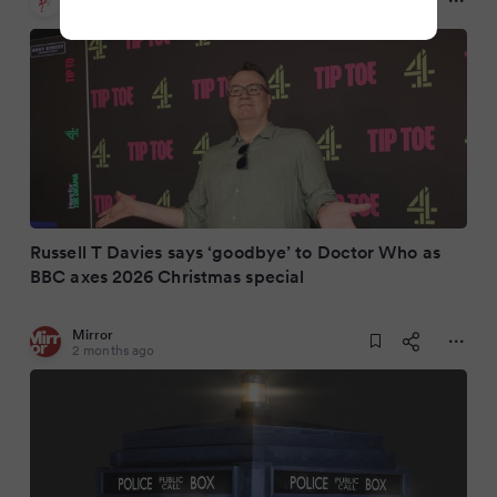
2 months ago
Russell T Davies says ‘goodbye’ to Doctor Who as
BBC axes 2026 Christmas special
Mirror
2 months ago