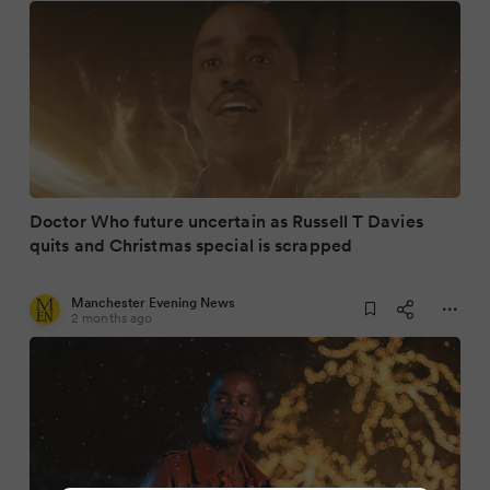
Doctor Who future uncertain as Russell T Davies
quits and Christmas special is scrapped
Manchester Evening News
2 months ago