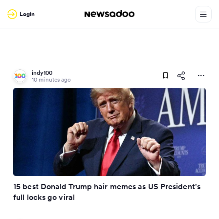
Login
indy100
10 minutes ago
15 best Donald Trump hair memes as US President's
full locks go viral