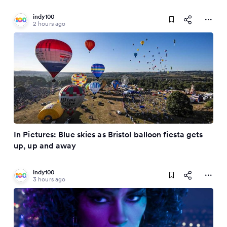
indy100
2 hours ago
In Pictures: Blue skies as Bristol balloon fiesta gets
up, up and away
indy100
3 hours ago