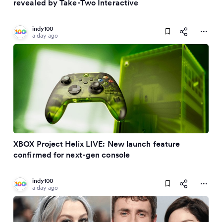
revealed by Take-Two Interactive
indy100
a day ago
XBOX Project Helix LIVE: New launch feature
confirmed for next-gen console
indy100
a day ago