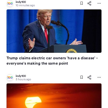
indy100
10 minutes ago
Trump claims electric car owners 'have a disease' -
everyone's making the same point
indy100
3 hours ago