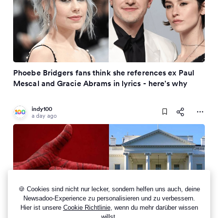
Phoebe Bridgers fans think she references ex Paul
Mescal and Gracie Abrams in lyrics - here's why
indy100
a day ago
🍪 Cookies sind nicht nur lecker, sondern helfen uns auch, deine
Newsadoo-Experience zu personalisieren und zu verbessern.
Hier ist unsere
Cookie Richtlinie
, wenn du mehr darüber wissen
willst.