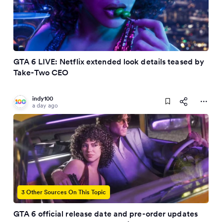
GTA 6 LIVE: Netflix extended look details teased by
Take-Two CEO
indy100
a day ago
3 Other Sources On This Topic
GTA 6 official release date and pre-order updates