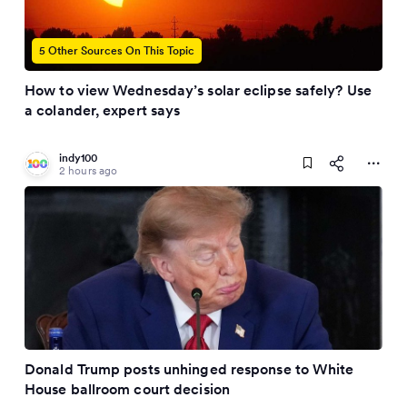
5 Other Sources On This Topic
How to view Wednesday’s solar eclipse safely? Use
a colander, expert says
indy100
2 hours ago
Donald Trump posts unhinged response to White
House ballroom court decision