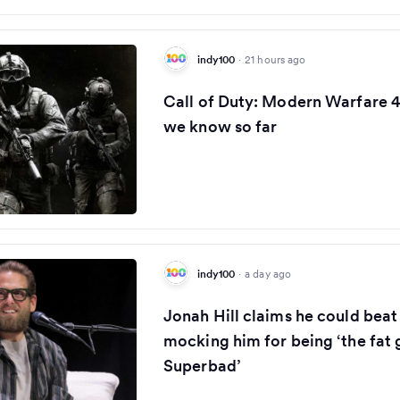
indy100
·
21 hours ago
Call of Duty: Modern Warfare 4
we know so far
indy100
·
a day ago
Jonah Hill claims he could bea
mocking him for being ‘the fat
Superbad’