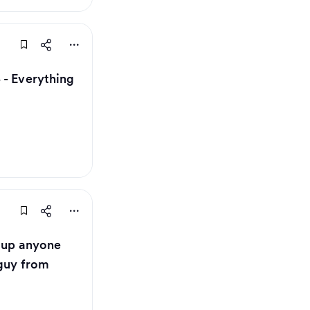
 - Everything
t up anyone
 guy from