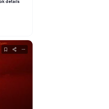
ok details