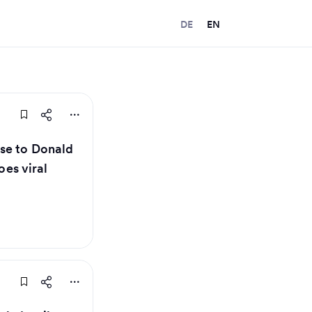
DE
EN
se to Donald
oes viral