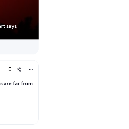
rt says
 are far from