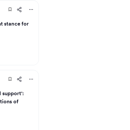
t stance for
I support':
tions of