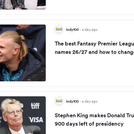
indy100
·
a day ago
The best Fantasy Premier Leag
names 26/27 and how to change
indy100
·
a day ago
Stephen King makes Donald Tru
900 days left of presidency