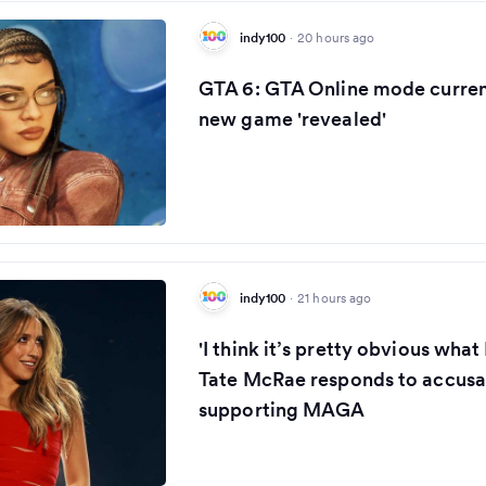
indy100
·
20 hours ago
GTA 6: GTA Online mode curren
new game 'revealed'
indy100
·
21 hours ago
'I think it’s pretty obvious what 
Tate McRae responds to accusa
supporting MAGA