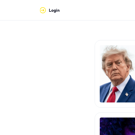
Login