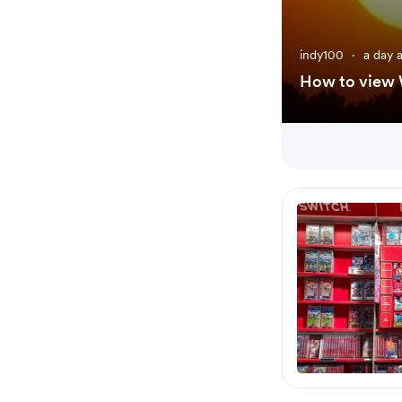
indy100
·
a day 
How to view W