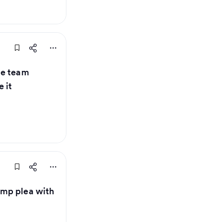
ue team
 it
mp plea with