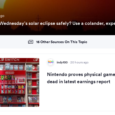
ago
ednesday’s solar eclipse safely? Use a colander, expe
16 Other Sources On This Topic
indy100
·
20 hours ago
Nintendo proves physical games
dead in latest earnings report