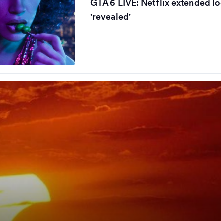
GTA 6 LIVE: Netflix extended lo
'revealed'