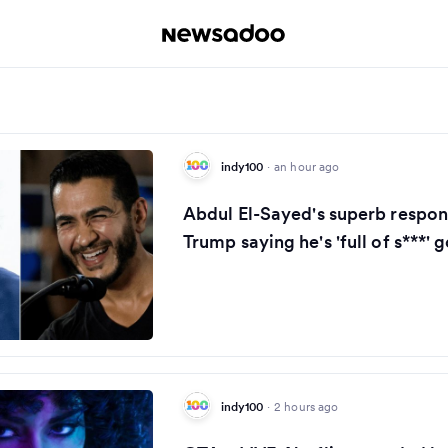
indy100
·
an hour ago
Abdul El-Sayed's superb respon
Trump saying he's 'full of s***' g
indy100
·
2 hours ago