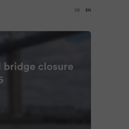
DE
EN
I bridge closure
5