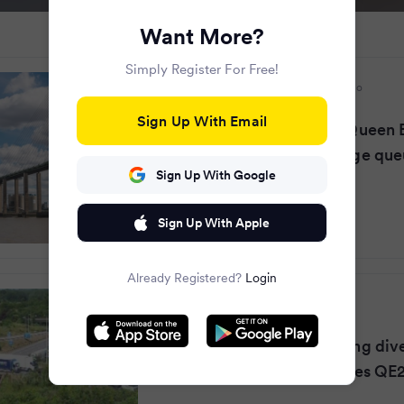
Want More?
Simply Register For Free!
Evening Standard
·
2 months ago
Sign Up With Email
Dartford crossing LIVE: Queen E
bridge closure causes huge qu
Sign Up With Google
Sign Up With Apple
Already Registered?
Login
Essex Live
·
2 months ago
Full M25 Dartford Crossing div
after police incident closes QE