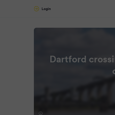
Login
Dartford crossi