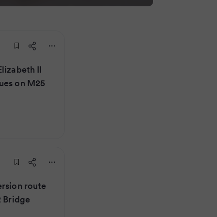
lizabeth II
eues on M25
ersion route
2 Bridge