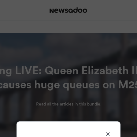
ng LIVE: Queen Elizabeth I
causes huge queues on M2
Read all the articles in this bundle.