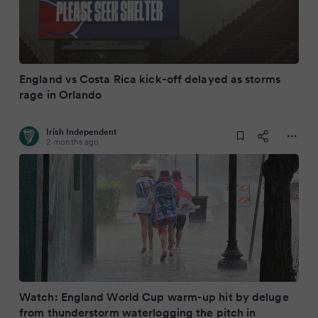
England vs Costa Rica kick-off delayed as storms
rage in Orlando
Irish Independent
2 months ago
Watch: England World Cup warm-up hit by deluge
from thunderstorm waterlogging the pitch in