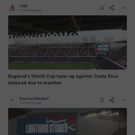
CNA
2 months ago
England's World Cup tune-up against Costa Rica
delayed due to weather
Evening Standard
2 months ago