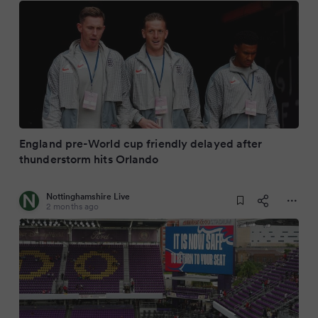
England pre-World cup friendly delayed after
thunderstorm hits Orlando
Nottinghamshire Live
2 months ago