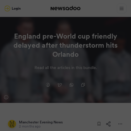
Login
England pre-World cup friendly
delayed after thunderstorm hits
Orlando
Read all the articles in this bundle.
Manchester Evening News
2 months ago