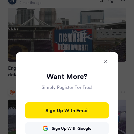
2 months ago
England's World Cup tune-up against Costa Rica
delayed due to weather
Want More?
Simply Register For Free!
Irish Examiner
2 months ago
Sign Up With Email
Sign Up With Google