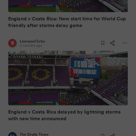
England v Costa Rica: New start time for World Cup
friendly after storms delay game
Liverpool Echo
2 months ago
England v Costa Rica delayed by lightning storms
with new time announced
The Straits Times