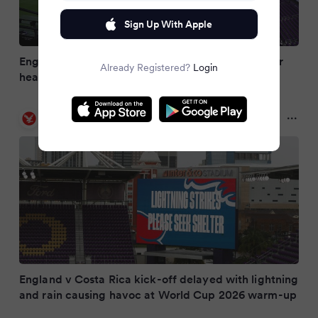
Sign Up With Apple
England’s final World Cup warm-up delayed after
Already Registered?
Login
heavy thunderstorm hits Orlando
The Independent
2 months ago
England v Costa Rica kick-off delayed with lightning
and rain causing havoc at World Cup 2026 warm-up