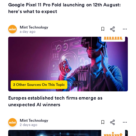
Google Pixel 11 Pro Fold launching on 12th August:
here's what to expect
Mint Technology
a day ago
3 Other Sources On This Topic
Europes established tech firms emerge as
unexpected AI winners
Mint Technology
2 days ago