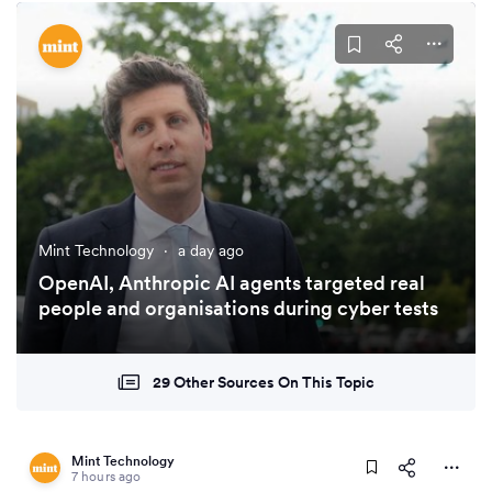
Mint Technology
·
a day ago
OpenAI, Anthropic AI agents targeted real
people and organisations during cyber tests
29 Other Sources On This Topic
Mint Technology
7 hours ago