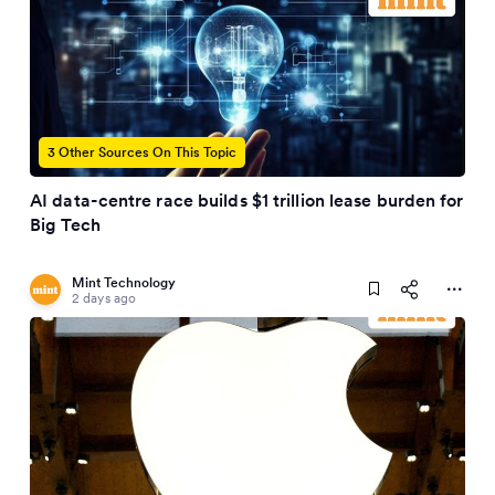
3 Other Sources On This Topic
AI data-centre race builds $1 trillion lease burden for
Big Tech
Mint Technology
2 days ago