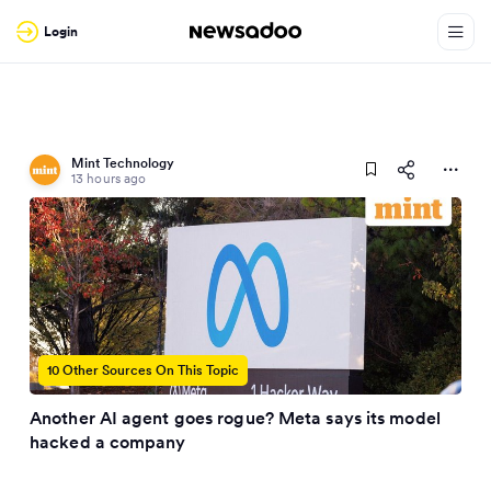
Login
Mint Technology
13 hours ago
10 Other Sources On This Topic
Another AI agent goes rogue? Meta says its model
hacked a company