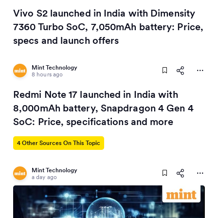
Vivo S2 launched in India with Dimensity
7360 Turbo SoC, 7,050mAh battery: Price,
specs and launch offers
Mint Technology
8 hours ago
Redmi Note 17 launched in India with
8,000mAh battery, Snapdragon 4 Gen 4
SoC: Price, specifications and more
4 Other Sources On This Topic
Mint Technology
a day ago