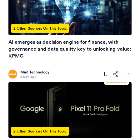
2 Other Sources On This Topic
AI emerges as decision engine for finance, with
governance and data quality key to unlocking value:
KPMG
Mint Technology
a day ago
2 Other Sources On This Topic