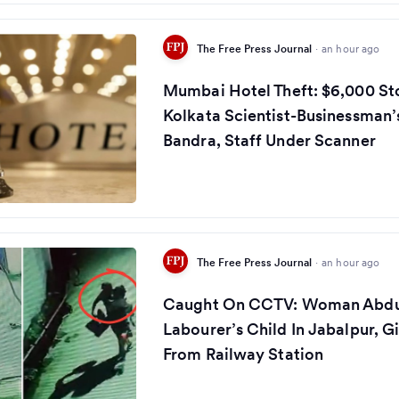
The Free Press Journal
·
an hour ago
Mumbai Hotel Theft: $6,000 St
Kolkata Scientist-Businessman’
Bandra, Staff Under Scanner
The Free Press Journal
·
an hour ago
Caught On CCTV: Woman Abdu
Labourer’s Child In Jabalpur, G
From Railway Station