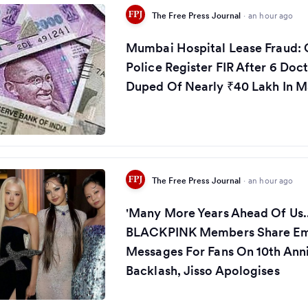
The Free Press Journal
·
an hour ago
Mumbai Hospital Lease Fraud:
Police Register FIR After 6 Doc
Duped Of Nearly ₹40 Lakh In M
The Free Press Journal
·
an hour ago
'Many More Years Ahead Of Us...
BLACKPINK Members Share Em
Messages For Fans On 10th Ann
Backlash, Jisso Apologises