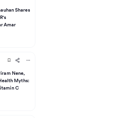
Chauhan Shares
R's
ar Amar
hriram Nene,
ealth Myths:
Vitamin C