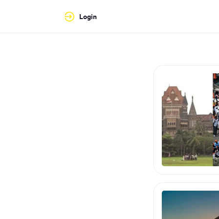
Login