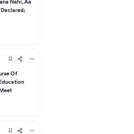
ana Nahi, Aa
s Declared;
urse Of
 Education
 Meet