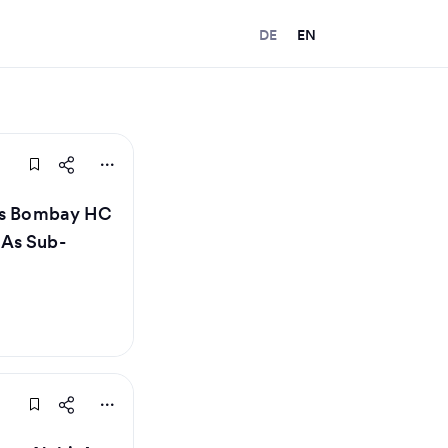
DE
EN
lls Bombay HC
 As Sub-