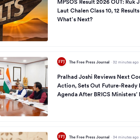
MPSOS Result 2026 OUT: Ruk J
Laut Chalen Class 10, 12 Result
What’s Next?
The Free Press Journal
·
32 minutes ago
Pralhad Joshi Reviews Next Co
Action, Sets Out Future-Ready
Agenda After BRICS Ministers’
The Free Press Journal
·
34 minutes ago