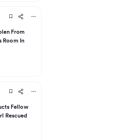
olen From
s Room In
cts Fellow
irl Rescued