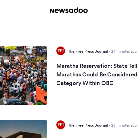
The Free Press Journal
·
24 minutes ago
Maratha Reservation: State Te
Marathas Could Be Considered
Category Within OBC
The Free Press Journal
·
25 minutes ago