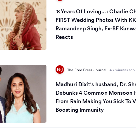
'8 Years Of Loving...': Charlie 
FIRST Wedding Photos With KK
Ramandeep Singh, Ex-BF Kunw
Reacts
The Free Press Journal
·
43 minutes ago
Madhuri Dixit's husband, Dr. S
Debunks 4 Common Monsoon H
From Rain Making You Sick To 
Boosting Immunity