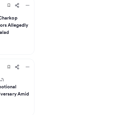
 Charkop
tors Allegedly
alad
':
otional
iversary Amid