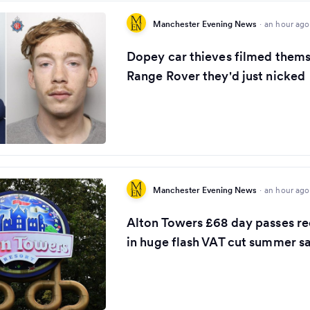
Manchester Evening News
·
an hour ago
Dopey car thieves filmed thems
Range Rover they'd just nicked
Manchester Evening News
·
an hour ago
Alton Towers £68 day passes r
in huge flash VAT cut summer s