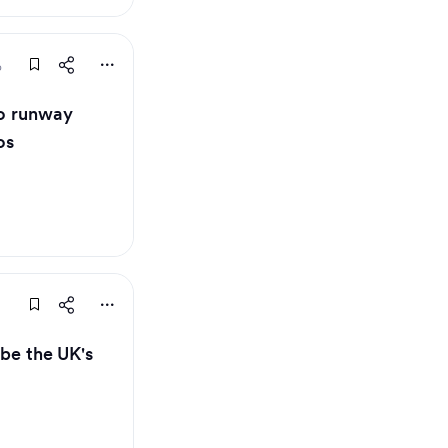
o
 to runway
os
 be the UK's