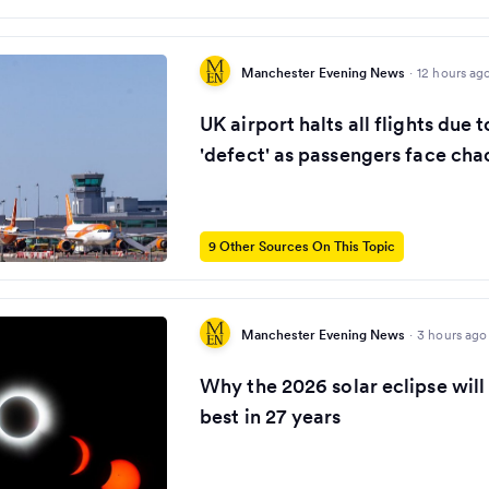
Manchester Evening News
·
12 hours ag
UK airport halts all flights due
'defect' as passengers face cha
9 Other Sources On This Topic
Manchester Evening News
·
3 hours ago
Why the 2026 solar eclipse will
best in 27 years