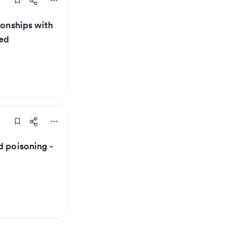
ionships with
ed
d poisoning -