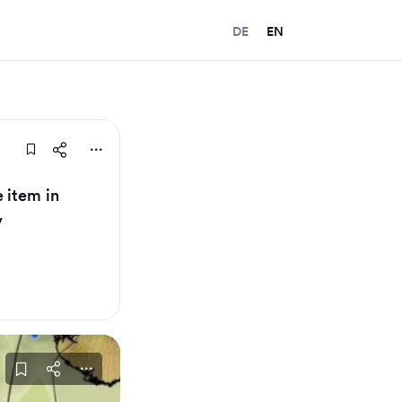
DE
EN
 item in
y