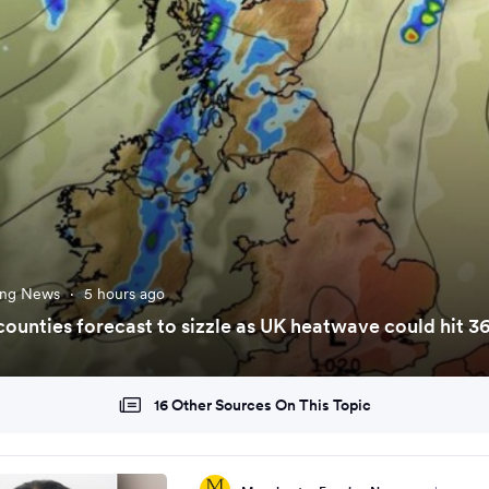
ing News
·
5 hours ago
7 counties forecast to sizzle as UK heatwave could hit 3
16 Other Sources On This Topic