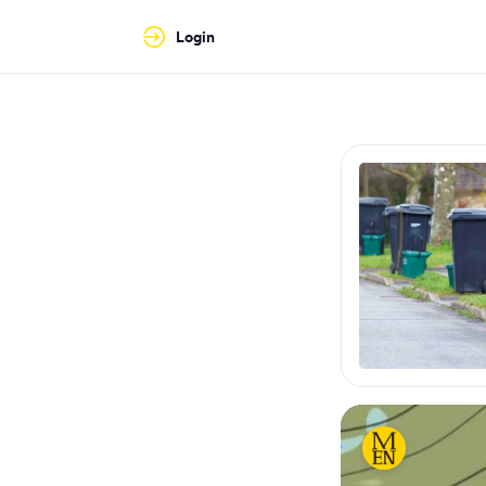
Login