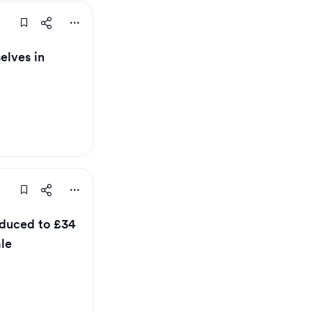
elves in
educed to £34
ale