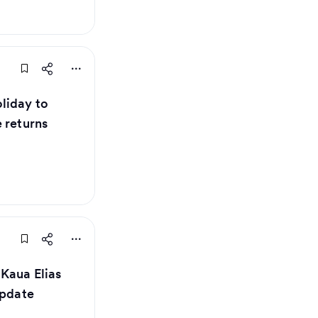
liday to
 returns
 Kaua Elias
update