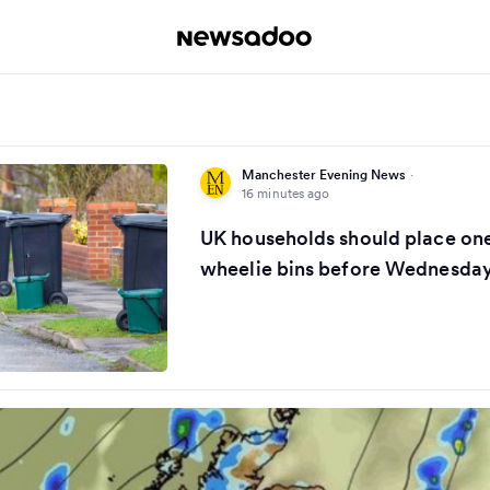
Manchester Evening News
·
16 minutes ago
UK households should place one
wheelie bins before Wednesda