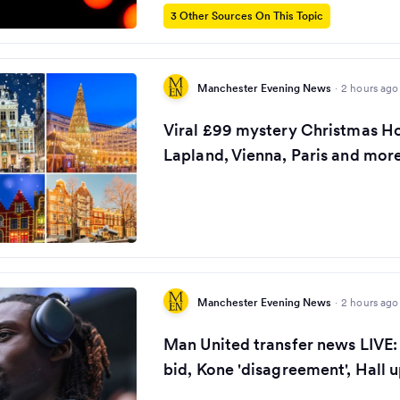
3 Other Sources On This Topic
Manchester Evening News
·
2 hours ago
Viral £99 mystery Christmas Ho
Lapland, Vienna, Paris and more
Manchester Evening News
·
2 hours ago
Man United transfer news LIVE:
bid, Kone 'disagreement', Hall 