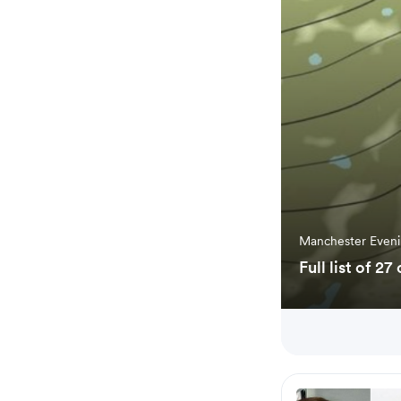
Manchester Even
Full list of 2