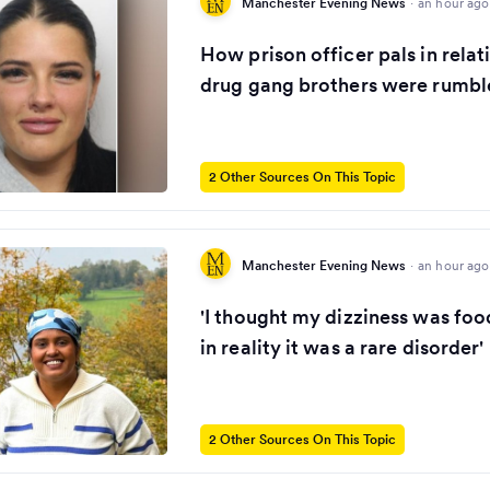
Manchester Evening News
·
an hour ago
How prison officer pals in relat
drug gang brothers were rumbl
2 Other Sources On This Topic
Manchester Evening News
·
an hour ago
'I thought my dizziness was foo
in reality it was a rare disorder'
2 Other Sources On This Topic