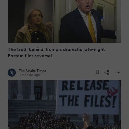
The truth behind Trump's dramatic late-night
Epstein files reversal
The Straits Times
9 months ago