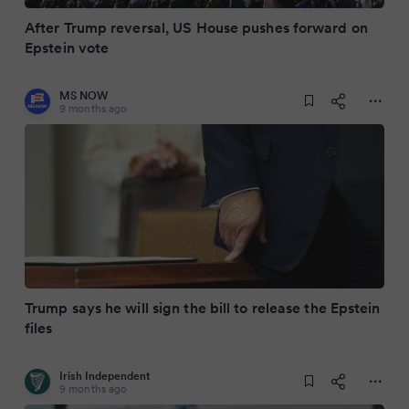
After Trump reversal, US House pushes forward on
Epstein vote
MS NOW
9 months ago
Trump says he will sign the bill to release the Epstein
files
Irish Independent
9 months ago