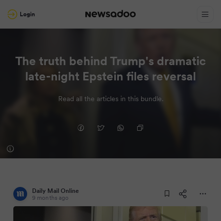
Login
The truth behind Trump's dramatic
late-night Epstein files reversal
Read all the articles in this bundle.
Daily Mail Online
9 months ago