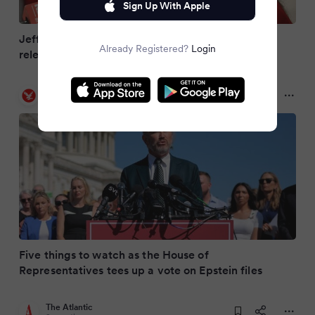
Sign Up With Apple
Jeffrey Epstein grope victim begs lawmakers to
Already Registered?
Login
release DOJ files on dead pedophile
The Independent
9 months ago
Five things to watch as the House of
Representatives tees up a vote on Epstein files
The Atlantic