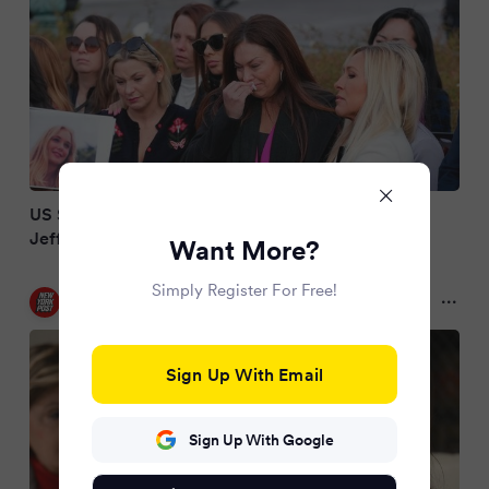
US Senate agrees to pass bill forcing release of
Jeffrey Epstein case files
Want More?
Simply Register For Free!
New York Post
9 months ago
Sign Up With Email
Sign Up With Google