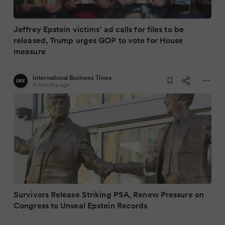
Jeffrey Epstein victims' ad calls for files to be
released, Trump urges GOP to vote for House
measure
International Business Times
9 months ago
Survivors Release Striking PSA, Renew Pressure on
Congress to Unseal Epstein Records