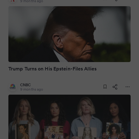
9 months ago
Trump Turns on His Epstein-Files Allies
CNBC
9 months ago